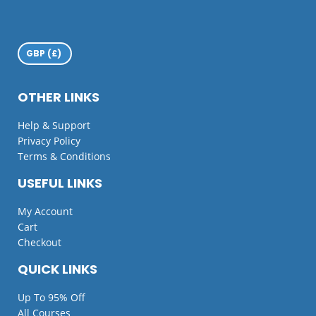
OTHER LINKS
Help & Support
Privacy Policy
Terms & Conditions
USEFUL LINKS
My Account
Cart
Checkout
QUICK LINKS
Up To 95% Off
All Courses