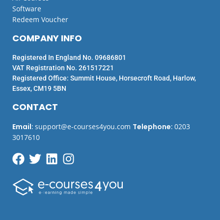
Software
Redeem Voucher
COMPANY INFO
Registered In England No. 09686801
VAT Registration No. 261517221
Registered Office: Summit House, Horsecroft Road, Harlow,
Essex, CM19 5BN
CONTACT
Email
:
support@e-courses4you.com
Telephone
:
0203
3017610