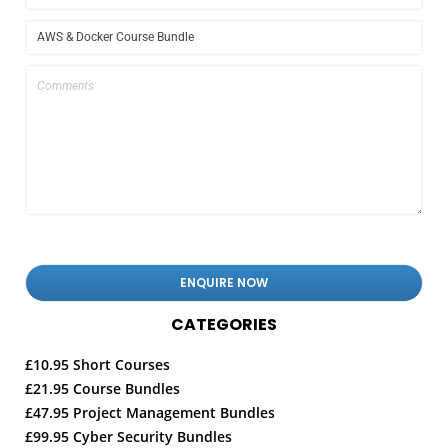
CATEGORIES
£10.95 Short Courses
£21.95 Course Bundles
£47.95 Project Management Bundles
£99.95 Cyber Security Bundles