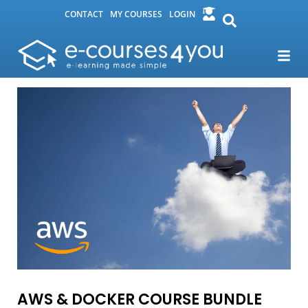
CONTACT
MY COURSES
LOGIN
AWS & DOCKER COURSE BUNDLE