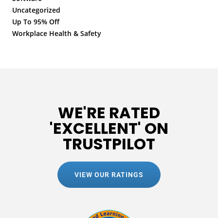
Uncategorized
Up To 95% Off
Workplace Health & Safety
WE'RE RATED
'EXCELLENT' ON
TRUSTPILOT
VIEW OUR RATINGS