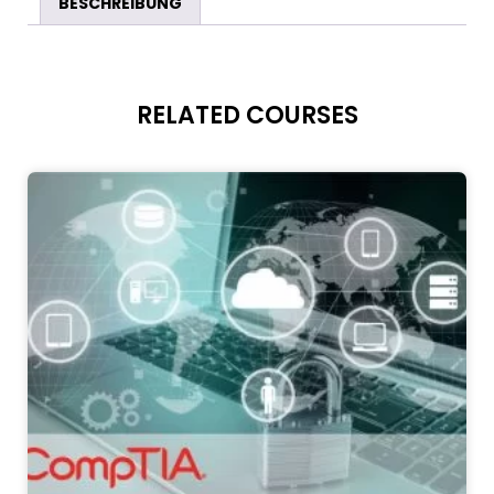
BESCHREIBUNG
RELATED COURSES