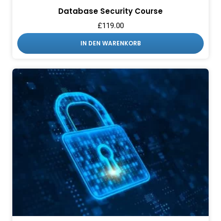
Database Security Course
£
119.00
IN DEN WARENKORB