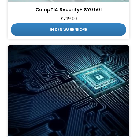
CompTIA Security+ SY0 501
£
719.00
IN DEN WARENKORB