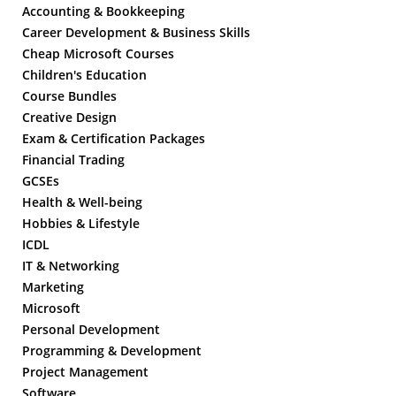
Accounting & Bookkeeping
Career Development & Business Skills
Cheap Microsoft Courses
Children's Education
Course Bundles
Creative Design
Exam & Certification Packages
Financial Trading
GCSEs
Health & Well-being
Hobbies & Lifestyle
ICDL
IT & Networking
Marketing
Microsoft
Personal Development
Programming & Development
Project Management
Software