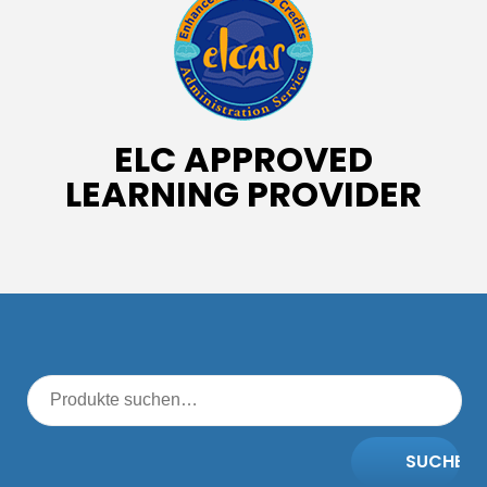
ELC APPROVED
LEARNING PROVIDER
SUCHE