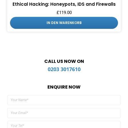
Ethical Hacking: Honeypots, IDS and Firewalls
£
119.00
IN DEN WARENKORB
CALL US NOW ON
0203 3017610
ENQUIRE NOW