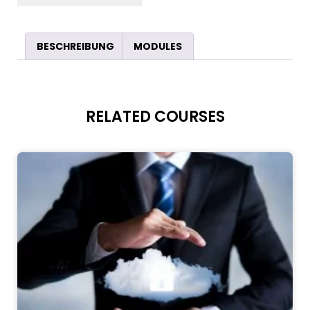
BESCHREIBUNG
MODULES
RELATED COURSES