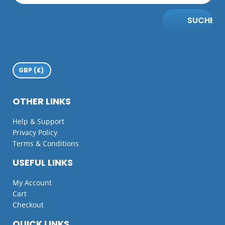
SUCHE
OTHER LINKS
Help & Support
Privacy Policy
Terms & Conditions
USEFUL LINKS
My Account
Cart
Checkout
QUICK LINKS