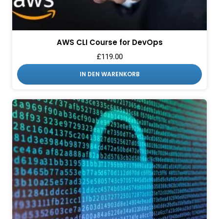
AWS CLI Course for DevOps
£
119.00
IN DEN WARENKORB