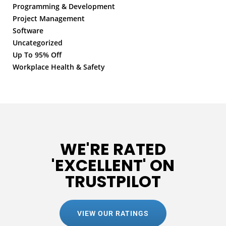
Programming & Development
Project Management
Software
Uncategorized
Up To 95% Off
Workplace Health & Safety
WE'RE RATED
'EXCELLENT' ON
TRUSTPILOT
VIEW OUR RATINGS