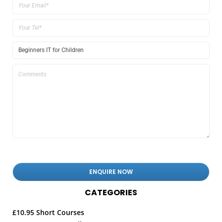
CATEGORIES
£10.95 Short Courses