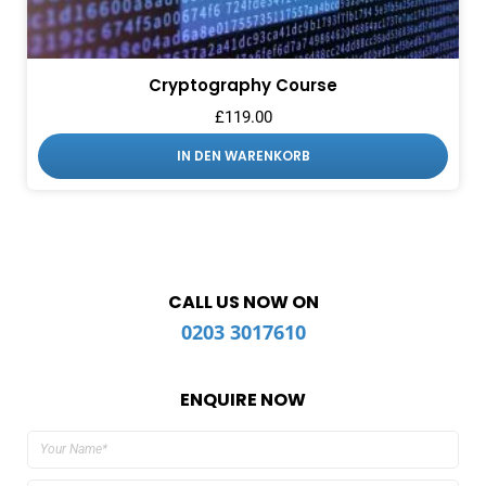
Cryptography Course
£
119.00
IN DEN WARENKORB
CALL US NOW ON
0203 3017610
ENQUIRE NOW