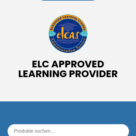
ELC APPROVED
LEARNING PROVIDER