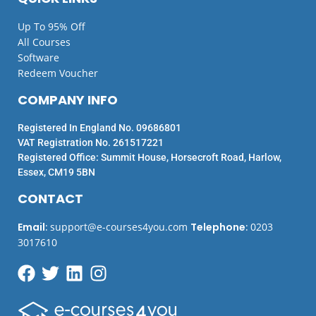
Up To 95% Off
All Courses
Software
Redeem Voucher
COMPANY INFO
Registered In England No. 09686801
VAT Registration No. 261517221
Registered Office: Summit House, Horsecroft Road, Harlow,
Essex, CM19 5BN
CONTACT
Email
:
support@e-courses4you.com
Telephone
:
0203
3017610