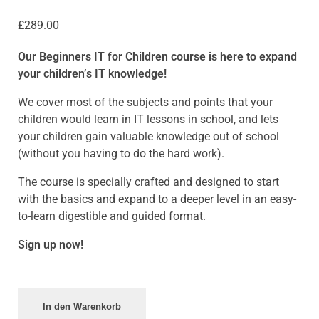
£
289.00
Our Beginners IT for Children course is here to expand
your children’s IT knowledge!
We cover most of the subjects and points that your
children would learn in IT lessons in school, and lets
your children gain valuable knowledge out of school
(without you having to do the hard work).
The course is specially crafted and designed to start
with the basics and expand to a deeper level in an easy-
to-learn digestible and guided format.
Sign up now!
In den Warenkorb