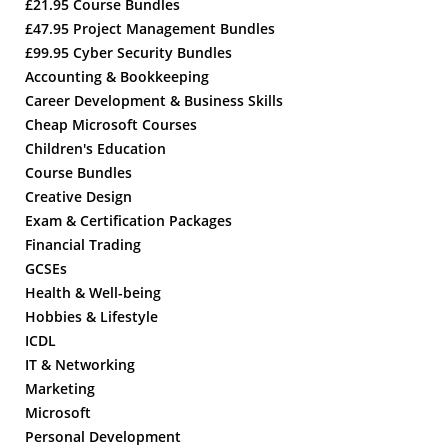
£21.95 Course Bundles
£47.95 Project Management Bundles
£99.95 Cyber Security Bundles
Accounting & Bookkeeping
Career Development & Business Skills
Cheap Microsoft Courses
Children's Education
Course Bundles
Creative Design
Exam & Certification Packages
Financial Trading
GCSEs
Health & Well-being
Hobbies & Lifestyle
ICDL
IT & Networking
Marketing
Microsoft
Personal Development