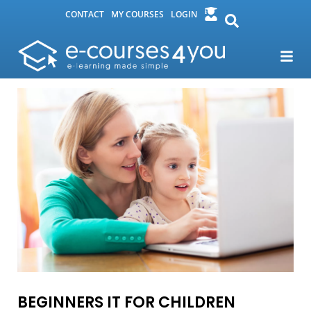
CONTACT
MY COURSES
LOGIN
BEGINNERS IT FOR CHILDREN