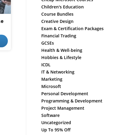
Children's Education
Course Bundles
se
Creative Design
Exam & Certification Packages
Financial Trading
GCSEs
Health & Well-being
Hobbies & Lifestyle
ICDL
IT & Networking
Marketing
Microsoft
Personal Development
Programming & Development
Project Management
Software
Uncategorized
Up To 95% Off