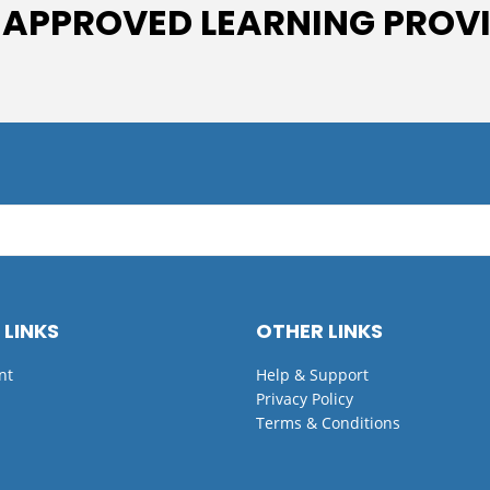
 APPROVED LEARNING PROV
 LINKS
OTHER LINKS
nt
Help & Support
Privacy Policy
Terms & Conditions