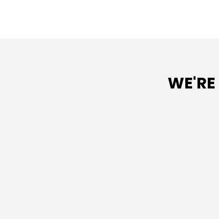
WE'RE