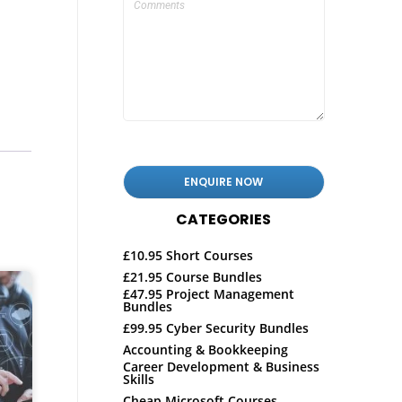
CATEGORIES
£10.95 Short Courses
£21.95 Course Bundles
£47.95 Project Management
Bundles
£99.95 Cyber Security Bundles
Accounting & Bookkeeping
Career Development & Business
Skills
Cheap Microsoft Courses