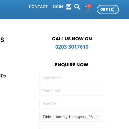
CONTACT
LOGIN
DS
CALL US NOW ON
0203 3017610
ENQUIRE NOW
IDs