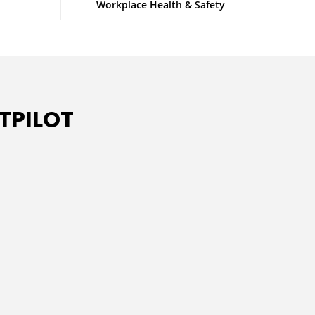
Workplace Health & Safety
TPILOT