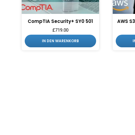
CompTIA Security+ SY0 501
AWS S3
£
719.00
IN DEN WARENKORB