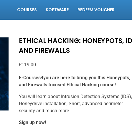
COURSES
SOFTWARE
REDEEM VOUCHER
ETHICAL HACKING: HONEYPOTS, I
AND FIREWALLS
£
119.00
E-Courses4you are here to bring you this Honeypots, 
and Firewalls focused Ethical Hacking course!
You will learn about Intrusion Detection Systems (IDS),
Honeydrive installation, Snort, advanced perimeter
security and much more.
Sign up now!