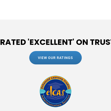
 RATED 'EXCELLENT' ON TRUS
VIEW OUR RATINGS