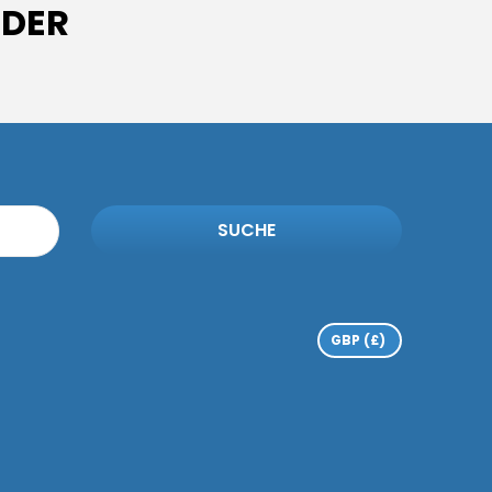
IDER
SUCHE