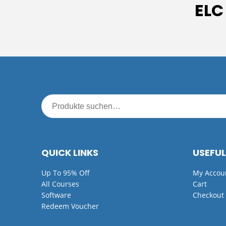
ELC
QUICK LINKS
USEFUL
Up To 95% Off
My Accou
All Courses
Cart
Software
Checkout
Redeem Voucher