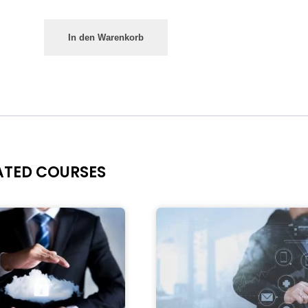
In den Warenkorb
ATED COURSES