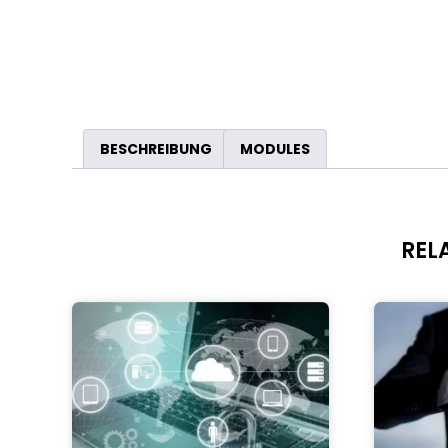
BESCHREIBUNG
MODULES
REL