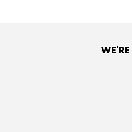
WE'RE