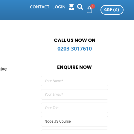
CONTACT
LOGIN
CALL US NOW ON
0203 3017610
ENQUIRE NOW
give