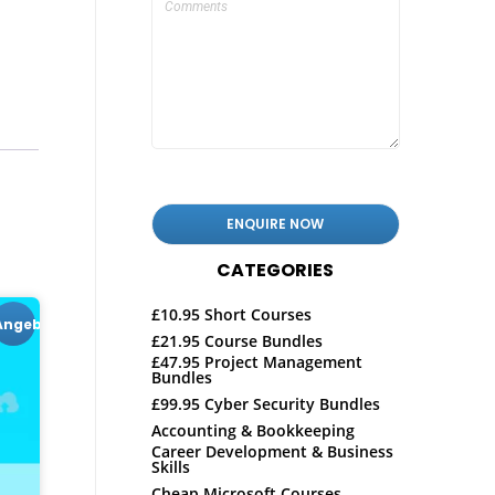
CATEGORIES
£10.95 Short Courses
Angebot!
£21.95 Course Bundles
£47.95 Project Management
Bundles
£99.95 Cyber Security Bundles
Accounting & Bookkeeping
Career Development & Business
Skills
Cheap Microsoft Courses