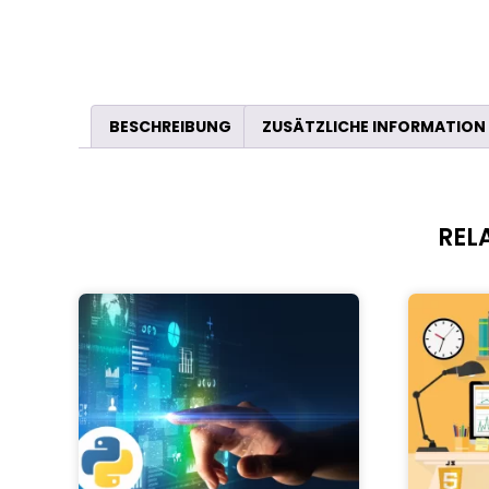
BESCHREIBUNG
ZUSÄTZLICHE INFORMATION
REL