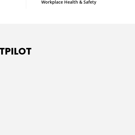
Workplace Health & Safety
TPILOT