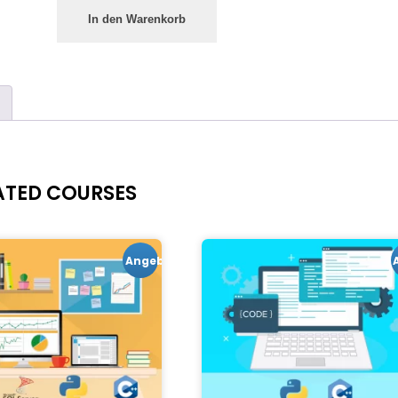
In den Warenkorb
ATED COURSES
Angebot!