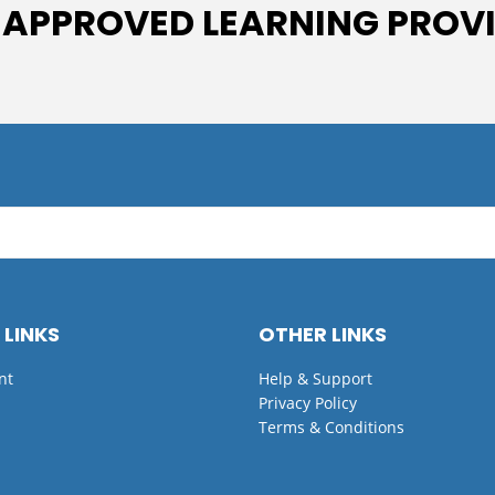
 APPROVED LEARNING PROV
 LINKS
OTHER LINKS
nt
Help & Support
Privacy Policy
Terms & Conditions