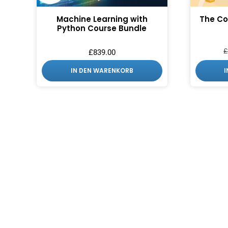
Machine Learning with
The Co
Python Course Bundle
£
£
839.00
IN DEN WARENKORB