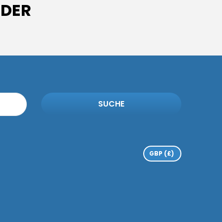
IDER
SUCHE