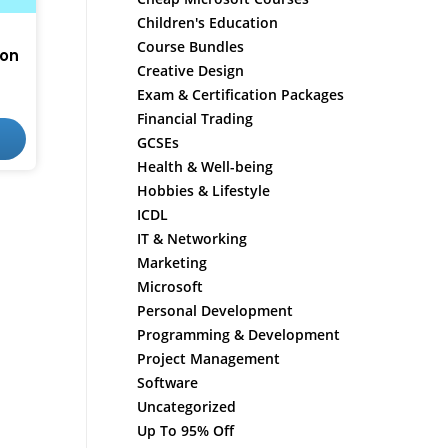
Children's Education
Course Bundles
ion
Creative Design
Exam & Certification Packages
Financial Trading
GCSEs
Health & Well-being
Hobbies & Lifestyle
ICDL
IT & Networking
Marketing
Microsoft
Personal Development
Programming & Development
Project Management
Software
Uncategorized
Up To 95% Off