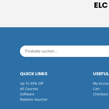
ELC
QUICK LINKS
USEFUL
Up To 95% Off
My Accou
All Courses
Cart
Software
Checkout
Redeem Voucher