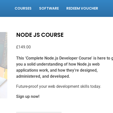
COURSES
SOFTWARE
REDEEM VOUCHER
NODE JS COURSE
£
149.00
This ‘Complete Node.js Developer Course’ is here to 
you a solid understanding of how Node.js web
applications work, and how they’re designed,
administered, and developed.
Future-proof your web development skills today.
Sign up now!