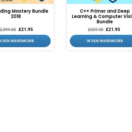
ding Mastery Bundle
C++ Primer and Deep
2018
Learning & Computer Vis
Bundle
£
21.95
£
21.95
2,399.00
£
329.00
IN DEN WARENKORB
IN DEN WARENKORB