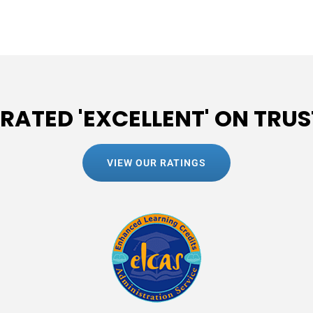
 RATED 'EXCELLENT' ON TRUS
VIEW OUR RATINGS