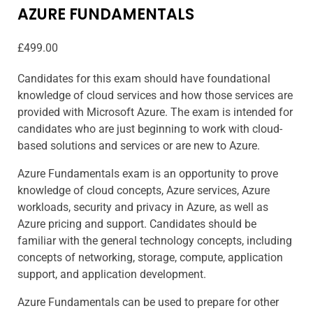
AZURE FUNDAMENTALS
£
499.00
Candidates for this exam should have foundational
knowledge of cloud services and how those services are
provided with Microsoft Azure. The exam is intended for
candidates who are just beginning to work with cloud-
based solutions and services or are new to Azure.
Azure Fundamentals exam is an opportunity to prove
knowledge of cloud concepts, Azure services, Azure
workloads, security and privacy in Azure, as well as
Azure pricing and support. Candidates should be
familiar with the general technology concepts, including
concepts of networking, storage, compute, application
support, and application development.
Azure Fundamentals can be used to prepare for other