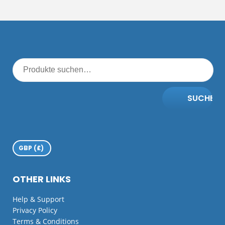
SUCHE
OTHER LINKS
Help & Support
Privacy Policy
Terms & Conditions