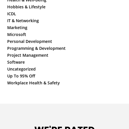
Hobbies & Lifestyle
ICDL
IT & Networking
Marketing
Microsoft
Personal Development
Programming & Development
Project Management
Software
Uncategorized
Up To 95% Off
Workplace Health & Safety