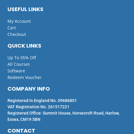
USEFUL LINKS
My Account
Cart
Checkout
QUICK LINKS
Up To 95% Off
All Courses
Software
Redeem Voucher
COMPANY INFO
Registered In England No. 09686801
VAT Registration No. 261517221
Registered Office: Summit House, Horsecroft Road, Harlow,
Essex, CM19 5BN
CONTACT