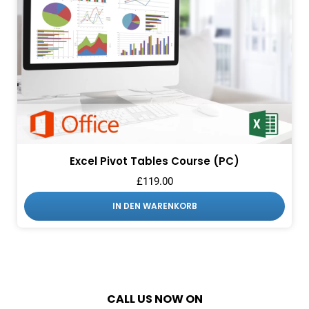
Excel Pivot Tables Course (PC)
£
119.00
IN DEN WARENKORB
CALL US NOW ON