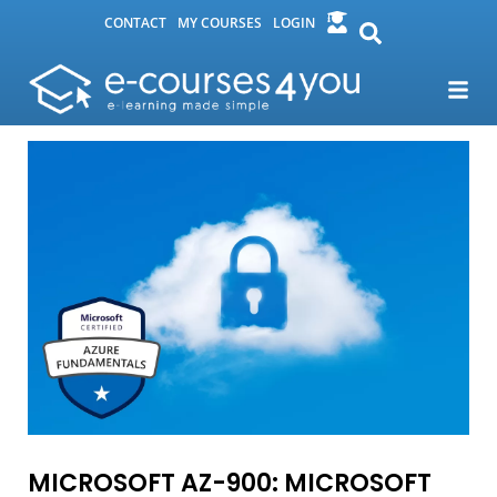
CONTACT
MY COURSES
LOGIN
MICROSOFT AZ-900: MICROSOFT