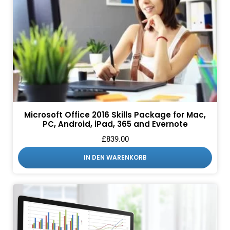
Microsoft Office 2016 Skills Package for Mac,
PC, Android, iPad, 365 and Evernote
£
839.00
IN DEN WARENKORB