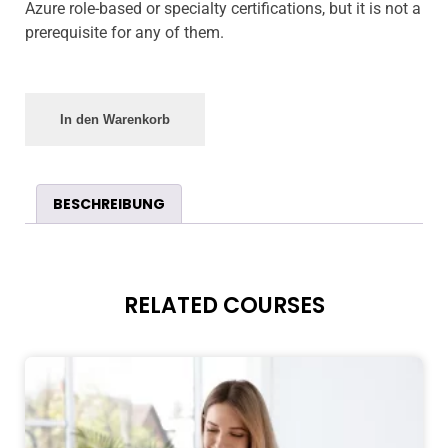
Azure role-based or specialty certifications, but it is not a
prerequisite for any of them.
In den Warenkorb
BESCHREIBUNG
RELATED COURSES