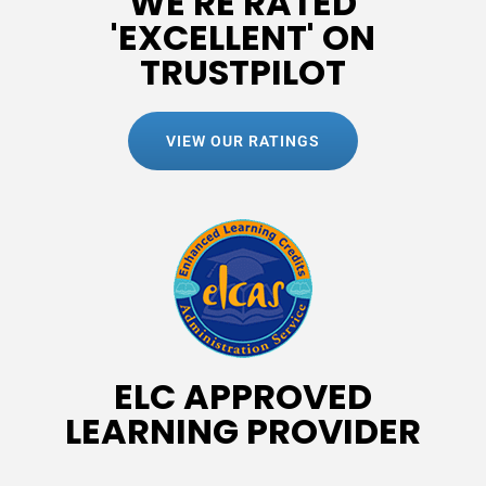
WE'RE RATED
'EXCELLENT' ON
TRUSTPILOT
VIEW OUR RATINGS
ELC APPROVED
LEARNING PROVIDER