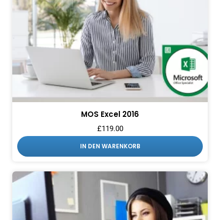
MOS Excel 2016
£
119.00
IN DEN WARENKORB