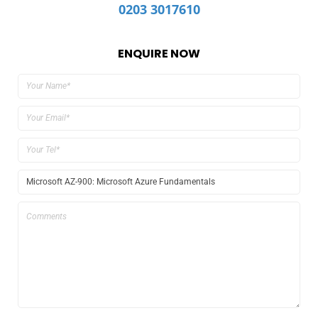
0203 3017610
ENQUIRE NOW