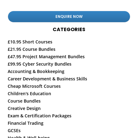
CATEGORIES
£10.95 Short Courses
£21.95 Course Bundles
£47.95 Project Management Bundles
£99.95 Cyber Security Bundles
Accounting & Bookkeeping
Career Development & Business Skills
Cheap Microsoft Courses
Children's Education
Course Bundles
Creative Design
Exam & Certification Packages
Financial Trading
GCSEs
Health & Well-being