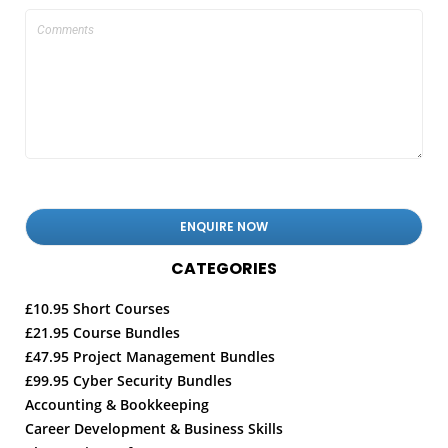
CATEGORIES
£10.95 Short Courses
£21.95 Course Bundles
£47.95 Project Management Bundles
£99.95 Cyber Security Bundles
Accounting & Bookkeeping
Career Development & Business Skills