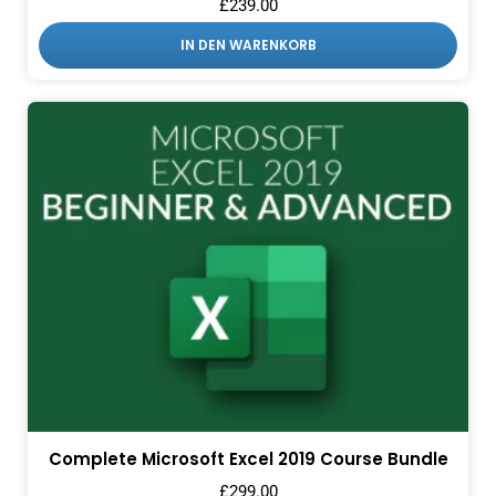
£
239.00
IN DEN WARENKORB
Complete Microsoft Excel 2019 Course Bundle
£
299.00