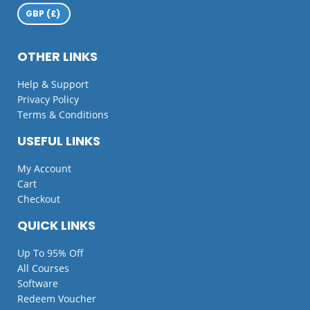
OTHER LINKS
Help & Support
Privacy Policy
Terms & Conditions
USEFUL LINKS
My Account
Cart
Checkout
QUICK LINKS
Up To 95% Off
All Courses
Software
Redeem Voucher