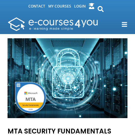
CONTACT
MY COURSES
LOGIN
MTA SECURITY FUNDAMENTALS