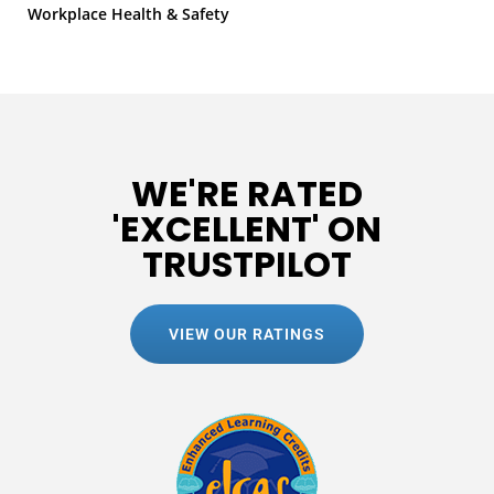
Workplace Health & Safety
WE'RE RATED
'EXCELLENT' ON
TRUSTPILOT
VIEW OUR RATINGS