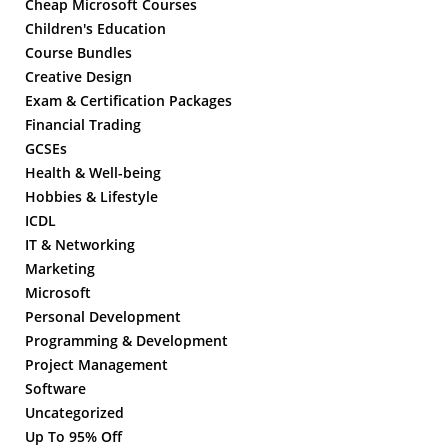
Cheap Microsoft Courses
Children's Education
Course Bundles
Creative Design
Exam & Certification Packages
Financial Trading
GCSEs
Health & Well-being
Hobbies & Lifestyle
ICDL
IT & Networking
Marketing
Microsoft
Personal Development
Programming & Development
Project Management
Software
Uncategorized
Up To 95% Off