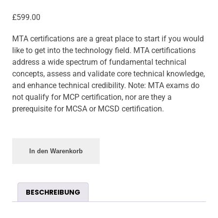
£
599.00
MTA certifications are a great place to start if you would
like to get into the technology field. MTA certifications
address a wide spectrum of fundamental technical
concepts, assess and validate core technical knowledge,
and enhance technical credibility. Note: MTA exams do
not qualify for MCP certification, nor are they a
prerequisite for MCSA or MCSD certification.
In den Warenkorb
BESCHREIBUNG