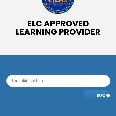
ELC APPROVED
LEARNING PROVIDER
SUCHE