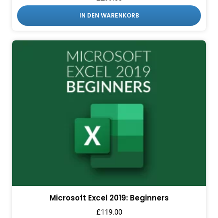
IN DEN WARENKORB
Microsoft Excel 2019: Beginners
£
119.00