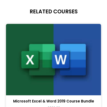
RELATED COURSES
Microsoft Excel & Word 2019 Course Bundle