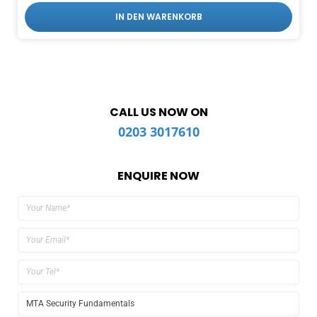
IN DEN WARENKORB
CALL US NOW ON
0203 3017610
ENQUIRE NOW