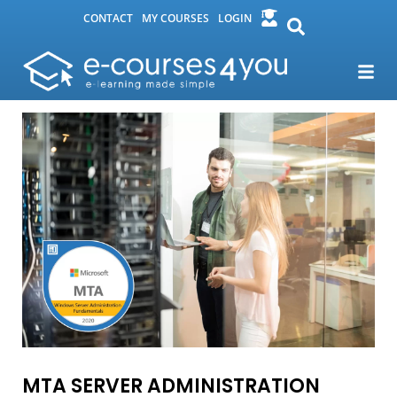
CONTACT
MY COURSES
LOGIN
MTA SERVER ADMINISTRATION