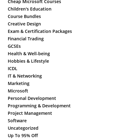
Cheap Microsoft Courses
Children's Education
Course Bundles
Creative Design
Exam & Certification Packages
Financial Trading
GCSEs
Health & Well-being
Hobbies & Lifestyle
ICDL
IT & Networking
Marketing
Microsoft
Personal Development
Programming & Development
Project Management
Software
Uncategorized
Up To 95% Off