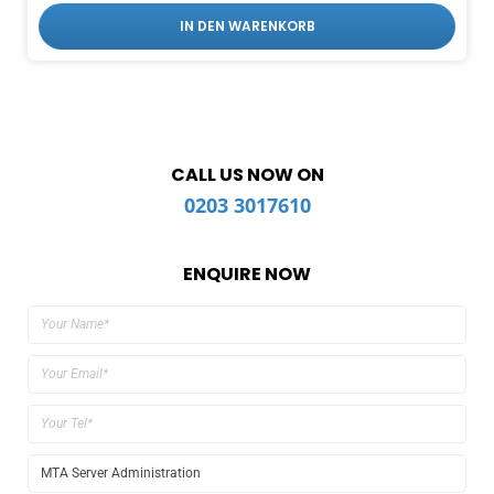
IN DEN WARENKORB
CALL US NOW ON
0203 3017610
ENQUIRE NOW