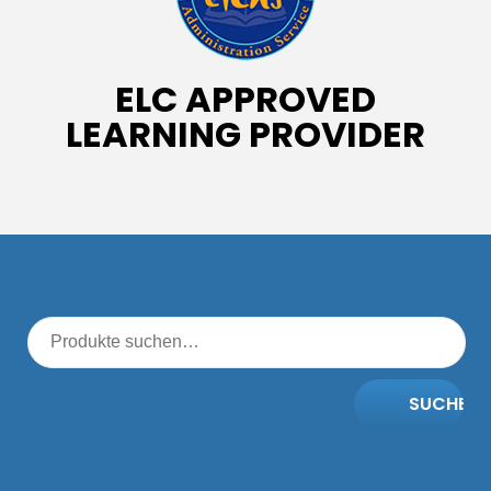
ELC APPROVED
LEARNING PROVIDER
SUCHE