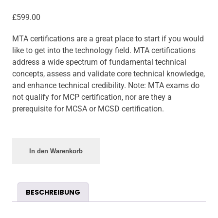
£
599.00
MTA certifications are a great place to start if you would
like to get into the technology field. MTA certifications
address a wide spectrum of fundamental technical
concepts, assess and validate core technical knowledge,
and enhance technical credibility. Note: MTA exams do
not qualify for MCP certification, nor are they a
prerequisite for MCSA or MCSD certification.
In den Warenkorb
BESCHREIBUNG