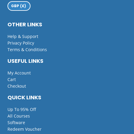
OTHER LINKS
Help & Support
Privacy Policy
Terms & Conditions
USEFUL LINKS
My Account
Cart
Checkout
QUICK LINKS
Up To 95% Off
All Courses
Software
Redeem Voucher