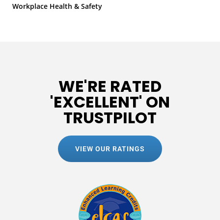
Workplace Health & Safety
WE'RE RATED
'EXCELLENT' ON
TRUSTPILOT
VIEW OUR RATINGS