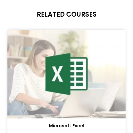
RELATED COURSES
Microsoft Excel