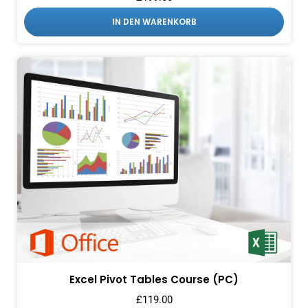
IN DEN WARENKORB
Excel Pivot Tables Course (PC)
£
119.00