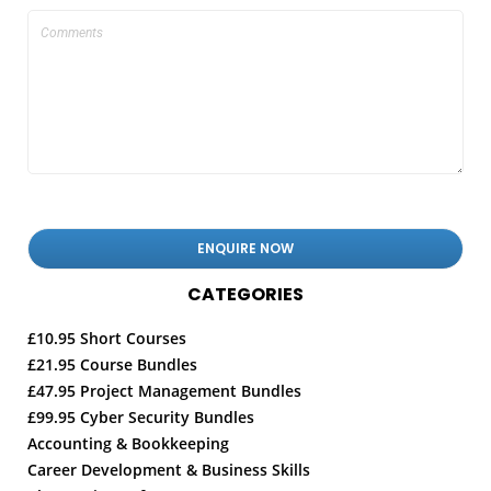
CATEGORIES
£10.95 Short Courses
£21.95 Course Bundles
£47.95 Project Management Bundles
£99.95 Cyber Security Bundles
Accounting & Bookkeeping
Career Development & Business Skills