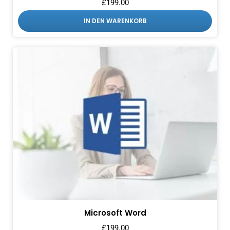
£
199.00
IN DEN WARENKORB
Microsoft Word
£
199.00