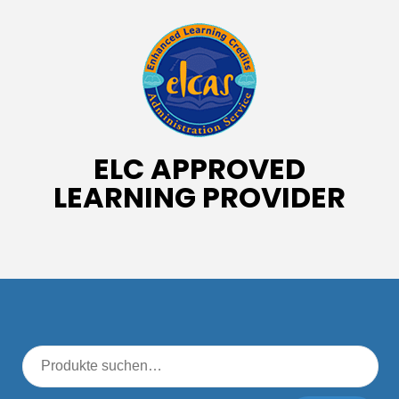
ELC APPROVED
LEARNING PROVIDER