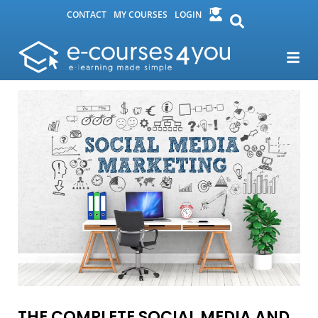
CONTACT
MY COURSES
LOGIN
THE COMPLETE SOCIAL MEDIA AND