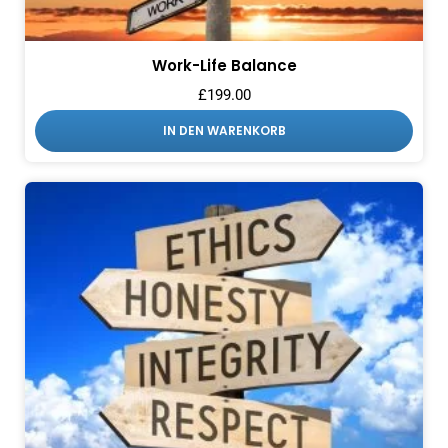
Work-Life Balance
£
199.00
IN DEN WARENKORB