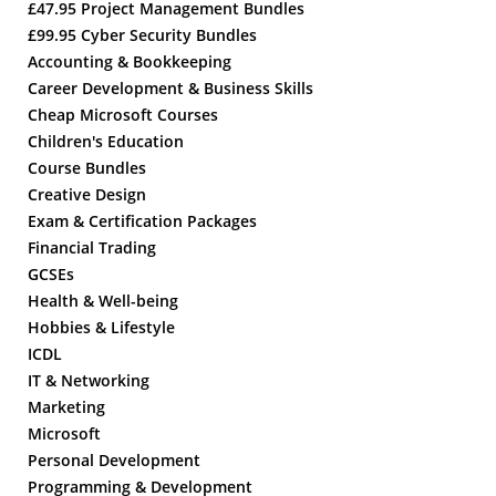
£47.95 Project Management Bundles
£99.95 Cyber Security Bundles
Accounting & Bookkeeping
Career Development & Business Skills
Cheap Microsoft Courses
Children's Education
Course Bundles
Creative Design
Exam & Certification Packages
Financial Trading
GCSEs
Health & Well-being
Hobbies & Lifestyle
ICDL
IT & Networking
Marketing
Microsoft
Personal Development
Programming & Development