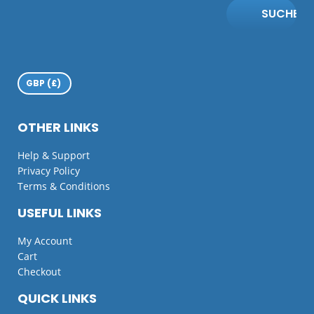
SUCHE
OTHER LINKS
Help & Support
Privacy Policy
Terms & Conditions
USEFUL LINKS
My Account
Cart
Checkout
QUICK LINKS