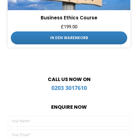
Business Ethics Course
£
199.00
IN DEN WARENKORB
CALL US NOW ON
0203 3017610
ENQUIRE NOW