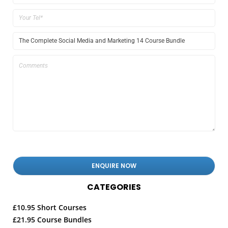
CATEGORIES
£10.95 Short Courses
£21.95 Course Bundles