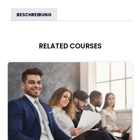
BESCHREIBUNG
RELATED COURSES