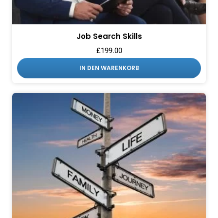
Job Search Skills
£
199.00
IN DEN WARENKORB