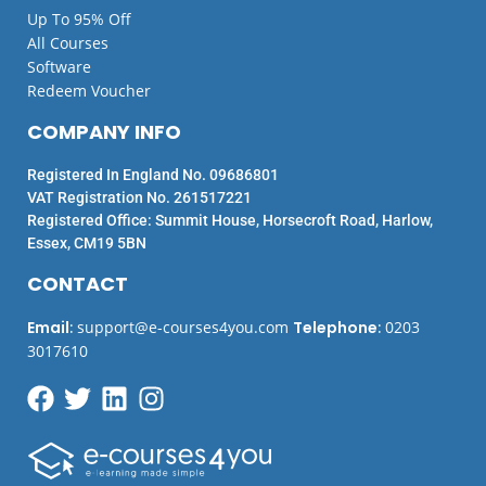
Up To 95% Off
All Courses
Software
Redeem Voucher
COMPANY INFO
Registered In England No. 09686801
VAT Registration No. 261517221
Registered Office: Summit House, Horsecroft Road, Harlow,
Essex, CM19 5BN
CONTACT
Email
:
support@e-courses4you.com
Telephone
:
0203
3017610