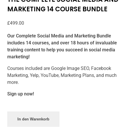
MARKETING 14 COURSE BUNDLE
£
499.00
Our Complete Social Media and Marketing Bundle
includes 14 courses, and over 18 hours of invaluable
training content to help you succeed in social media
marketing!
Courses included are Google Image SEO, Facebook
Marketing, Yelp, YouTube, Marketing Plans, and much
more.
Sign up now!
In den Warenkorb