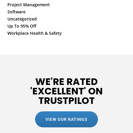
Project Management
Software
Uncategorized
Up To 95% Off
Workplace Health & Safety
WE'RE RATED
'EXCELLENT' ON
TRUSTPILOT
VIEW OUR RATINGS