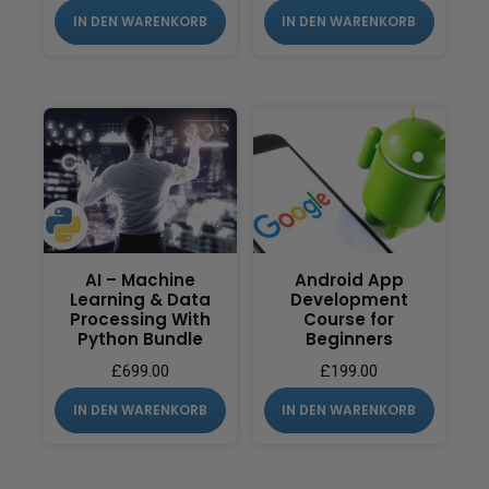
IN DEN WARENKORB
IN DEN WARENKORB
AI – Machine
Android App
Learning & Data
Development
Processing With
Course for
Python Bundle
Beginners
£
699.00
£
199.00
IN DEN WARENKORB
IN DEN WARENKORB