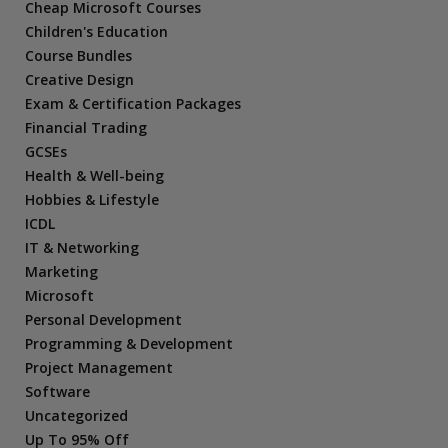
Cheap Microsoft Courses
Children's Education
Course Bundles
Creative Design
Exam & Certification Packages
Financial Trading
GCSEs
Health & Well-being
Hobbies & Lifestyle
ICDL
IT & Networking
Marketing
Microsoft
Personal Development
Programming & Development
Project Management
Software
Uncategorized
Up To 95% Off