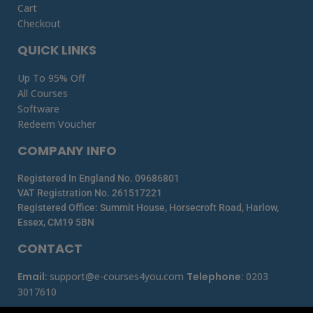
Cart
Checkout
QUICK LINKS
Up To 95% Off
All Courses
Software
Redeem Voucher
COMPANY INFO
Registered In England No. 09686801
VAT Registration No. 261517221
Registered Office: Summit House, Horsecroft Road, Harlow,
Essex, CM19 5BN
CONTACT
Email
:
support@e-courses4you.com
Telephone
:
0203
3017610