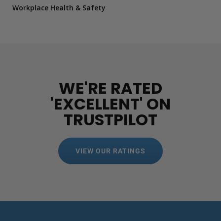
Workplace Health & Safety
WE'RE RATED
'EXCELLENT' ON
TRUSTPILOT
VIEW OUR RATINGS