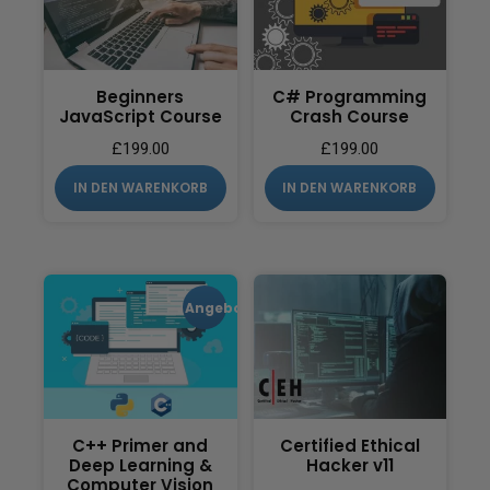
Beginners
C# Programming
JavaScript Course
Crash Course
£
199.00
£
199.00
IN DEN WARENKORB
IN DEN WARENKORB
Angebot!
C++ Primer and
Certified Ethical
Deep Learning &
Hacker v11
Computer Vision