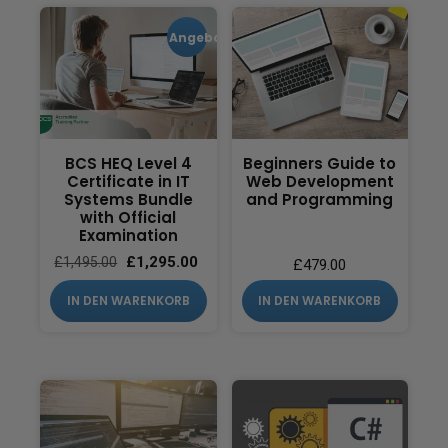
Angebot!
BCS HEQ Level 4
Beginners Guide to
Certificate in IT
Web Development
Systems Bundle
and Programming
with Official
Examination
£
1,295.00
£
1,495.00
£
479.00
IN DEN WARENKORB
IN DEN WARENKORB