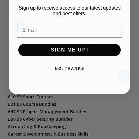
Sign up to receive access to our latest updates
and best offers.
Email
…
1
2
3
4
6
7
8
→
SIGN ME UP!
NO, THANKS
£10.95 Short Courses
£21.95 Course Bundles
£47.95 Project Management Bundles
£99.95 Cyber Security Bundles
Accounting & Bookkeeping
Career Development & Business Skills