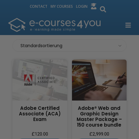
CONTACT
MY COURSES
LOGIN
Adobe Certified
Adobe® Web and
Associate (ACA)
Graphic Design
Exam
Master Package –
150 course bundle
£
120.00
£
2,999.00