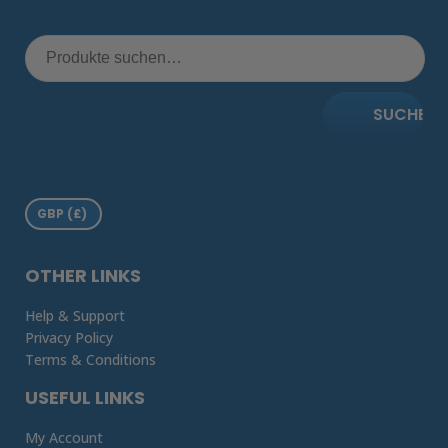
SUCHE
OTHER LINKS
Help & Support
Privacy Policy
Terms & Conditions
USEFUL LINKS
My Account