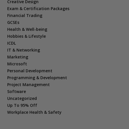
Creative Design
Exam & Certification Packages
Financial Trading
GCSEs
Health & Well-being
Hobbies & Lifestyle
ICDL
IT & Networking
Marketing
Microsoft
Personal Development
Programming & Development
Project Management
Software
Uncategorized
Up To 95% Off
Workplace Health & Safety