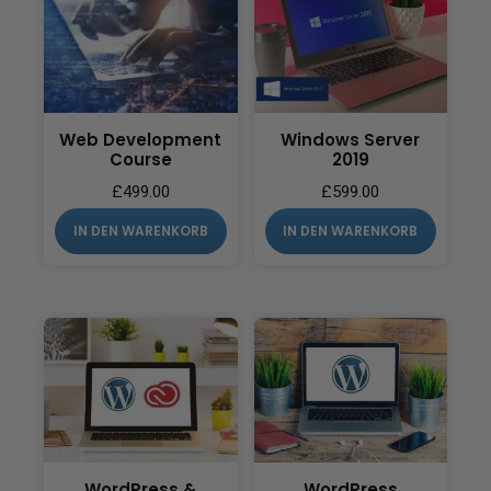
Web Development
Windows Server
Course
2019
£
499.00
£
599.00
IN DEN WARENKORB
IN DEN WARENKORB
WordPress &
WordPress