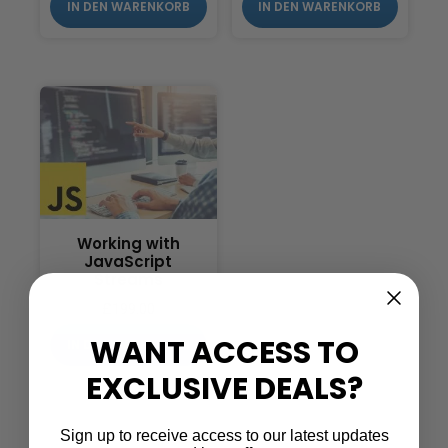
IN DEN WARENKORB
IN DEN WARENKORB
Working with
JavaScript
Streams
£
199.00
WANT ACCESS TO
IN DEN WARENKORB
EXCLUSIVE DEALS?
Sign up to receive access to our latest updates