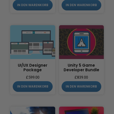
IN DEN WARENKORB
IN DEN WARENKORB
UI/UX Designer
Unity 5 Game
Package
Developer Bundle
£
599.00
£
839.00
IN DEN WARENKORB
IN DEN WARENKORB