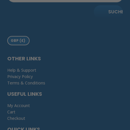
SUCHE
OTHER LINKS
Help & Support
Privacy Policy
Terms & Conditions
USEFUL LINKS
My Account
Cart
Checkout
QUICK LINKS