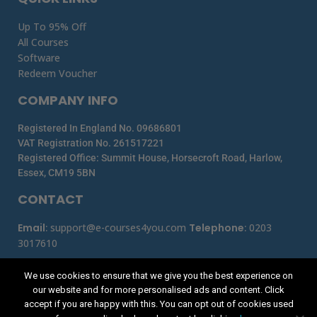
Up To 95% Off
All Courses
Software
Redeem Voucher
COMPANY INFO
Registered In England No. 09686801
VAT Registration No. 261517221
Registered Office: Summit House, Horsecroft Road, Harlow,
Essex, CM19 5BN
CONTACT
Email
:
support@e-courses4you.com
Telephone
:
0203
3017610
We use cookies to ensure that we give you the best experience on
our website and for more personalised ads and content. Click
accept if you are happy with this. You can opt out of cookies used