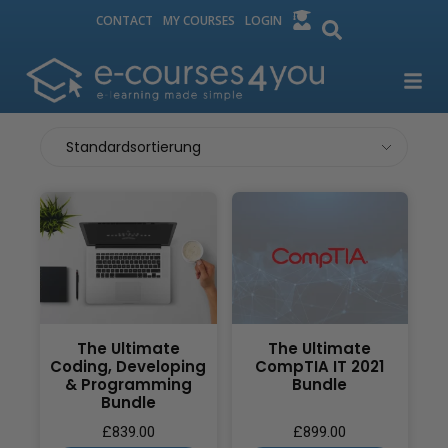
CONTACT
MY COURSES
LOGIN
The Ultimate
The Ultimate
Coding, Developing
CompTIA IT 2021
& Programming
Bundle
Bundle
£
839.00
£
899.00