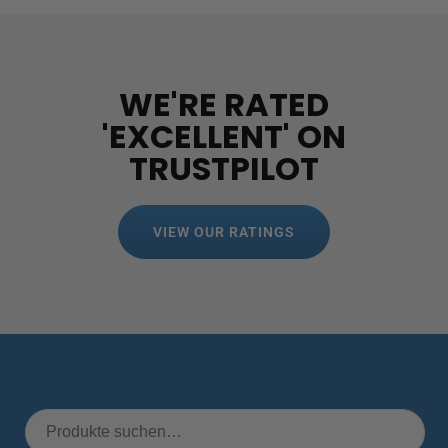
WE'RE RATED
'EXCELLENT' ON
TRUSTPILOT
VIEW OUR RATINGS