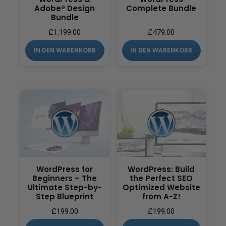
Adobe® Design
Complete Bundle
Bundle
£
1,199.00
£
479.00
IN DEN WARENKORB
IN DEN WARENKORB
WordPress for
WordPress: Build
Beginners – The
the Perfect SEO
Ultimate Step-by-
Optimized Website
Step Blueprint
from A-Z!
£
199.00
£
199.00