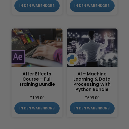
IN DEN WARENKORB
IN DEN WARENKORB
After Effects
AI – Machine
Course – Full
Learning & Data
Training Bundle
Processing With
Python Bundle
£
199.00
£
699.00
IN DEN WARENKORB
IN DEN WARENKORB