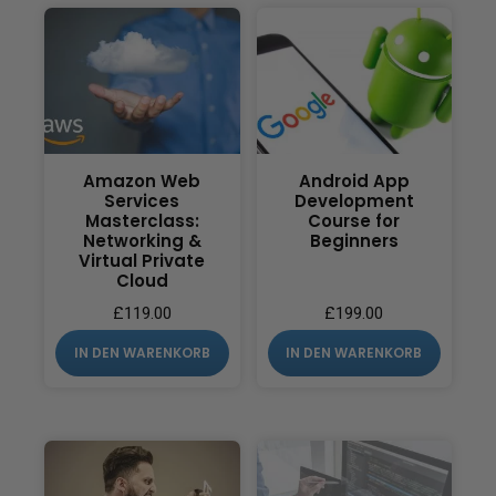
Amazon Web
Android App
Services
Development
Masterclass:
Course for
Networking &
Beginners
Virtual Private
Cloud
£
119.00
£
199.00
IN DEN WARENKORB
IN DEN WARENKORB