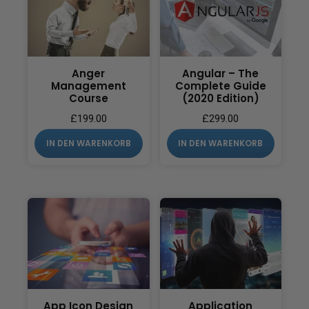
Anger
Angular – The
Management
Complete Guide
Course
(2020 Edition)
£
199.00
£
299.00
IN DEN WARENKORB
IN DEN WARENKORB
App Icon Design
Application