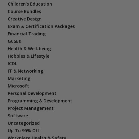
Children's Education
Course Bundles
Creative Design
Exam & Certification Packages
Financial Trading
GCSEs
Health & Well-being
Hobbies & Lifestyle
ICDL
IT & Networking
Marketing
Microsoft
Personal Development
Programming & Development
Project Management
Software
Uncategorized
Up To 95% Off
Workplace Health & Safety