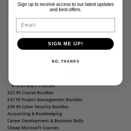
Sign up to receive access to our latest updates
and best offers.
Email
…
←
1
2
3
4
5
6
36
37
38
→
SIGN ME UP!
NO, THANKS
£10.95 Short Courses
£21.95 Course Bundles
£47.95 Project Management Bundles
£99.95 Cyber Security Bundles
Accounting & Bookkeeping
Career Development & Business Skills
Cheap Microsoft Courses