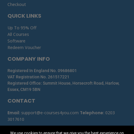
Checkout
QUICK LINKS
Up To 95% Off
All Courses
Software
Redeem Voucher
COMPANY INFO
Registered In England No. 09686801
VAT Registration No. 261517221
Registered Office: Summit House, Horsecroft Road, Harlow,
Essex, CM19 5BN
CONTACT
Email
:
support@e-courses4you.com
Telephone
:
0203
3017610
We use cookies to ensure that we give you the best experience on