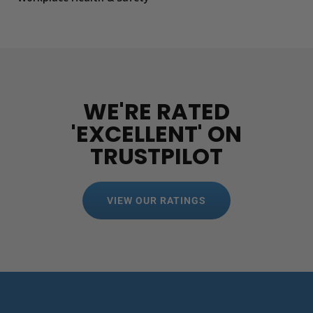
WE'RE RATED
'EXCELLENT' ON
TRUSTPILOT
VIEW OUR RATINGS