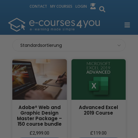
CONTACT
MY COURSES
LOGIN
Adobe® Web and
Advanced Excel
Graphic Design
2019 Course
Master Package –
150 course bundle
£
2,999.00
£
119.00