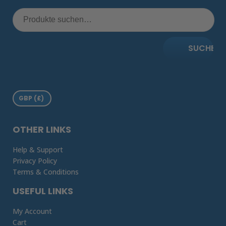
SUCHE
OTHER LINKS
Help & Support
Privacy Policy
Terms & Conditions
USEFUL LINKS
My Account
Cart