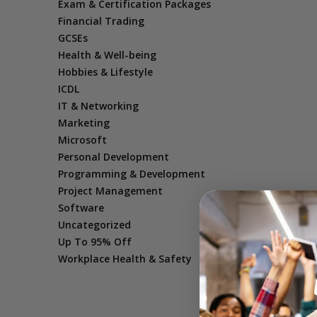
Exam & Certification Packages
Financial Trading
GCSEs
Health & Well-being
Hobbies & Lifestyle
ICDL
IT & Networking
Marketing
Microsoft
Personal Development
Programming & Development
Project Management
Software
Uncategorized
Up To 95% Off
Workplace Health & Safety