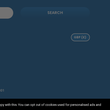
SEARCH
801
 Horsecroft Road, Harlow, Essex, CM19 5BN
ppy with this. You can opt out of cookies used for personalised ads and