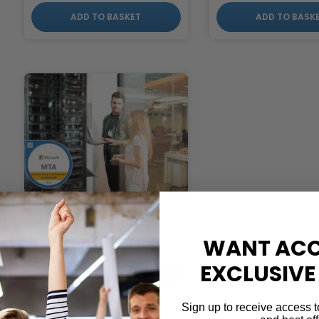
ADD TO BASKET
ADD TO BASK
MTA Server
Administration
WANT ACC
£
599.00
EXCLUSIVE
ADD TO BASKET
Sign up to receive access t