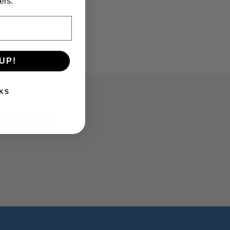
ers.
2
3
UP!
KS
TPILOT