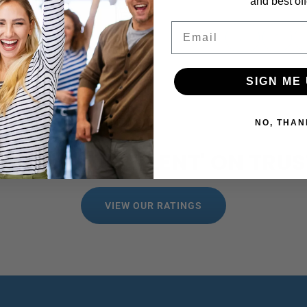
and best off
Email
←
1
SIGN ME 
NO, THAN
 RATED 'EXCELLENT' ON TRUS
VIEW OUR RATINGS