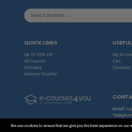
QUICK LINKS
USEFUL
Up To 95% Off
My Accou
All Courses
Cart
Software
Checkout
Redeem Voucher
CONT
Email
:
su
Telepho
We use cookies to ensure that we give you the best experience on our w