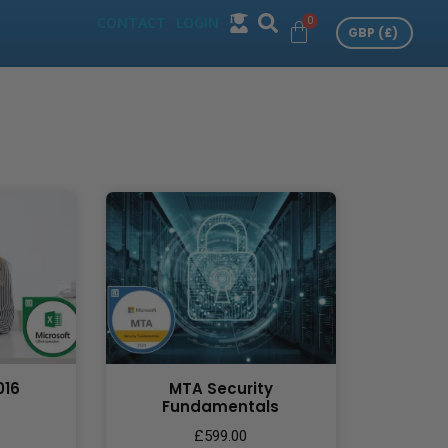
CONTACT
LOGIN
016
MTA Security
Fundamentals
£
599.00