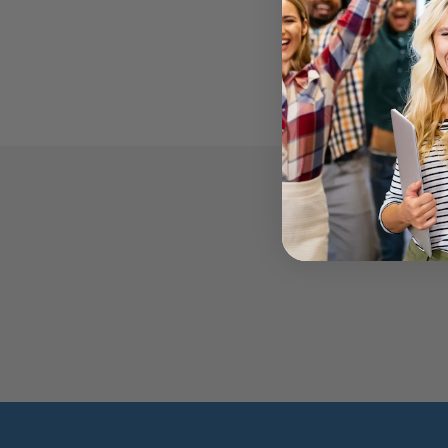
WE'RE