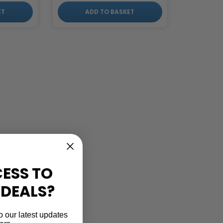
ET
ADD TO BASKET
ESS TO
 DEALS?
o our latest updates