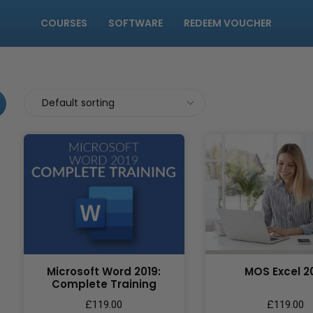
COURSES
SOFTWARE
REDEEM VOUCHER
Microsoft Word 2019:
MOS Excel 2
Complete Training
£
119.00
£
119.00