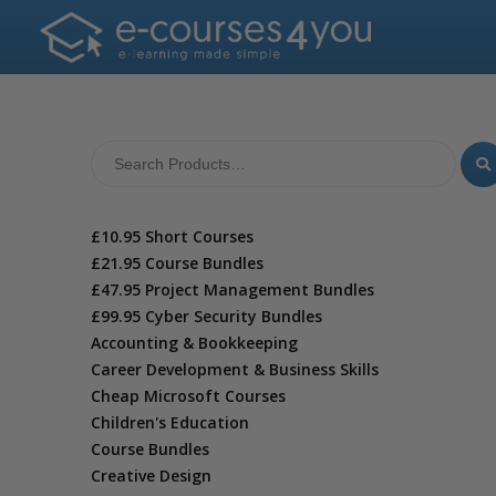
£10.95 Short Courses
£21.95 Course Bundles
£47.95 Project Management Bundles
£99.95 Cyber Security Bundles
Accounting & Bookkeeping
Career Development & Business Skills
Cheap Microsoft Courses
Children's Education
Course Bundles
Creative Design