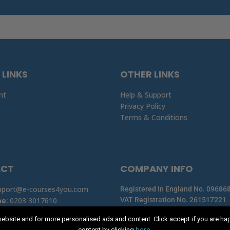
 LINKS
OTHER LINKS
nt
Help & Support
Privacy Policy
Terms & Conditions
ACT
COMPANY INFO
pport@e-courses4you.com
Registered In England No. 09686
ne
:
0203 3017610
VAT Registration No. 261517221
Registered Office: Summit House,
ebsite and for more personalised ads and content. Click accept if you are ha
here
content by clicking
.