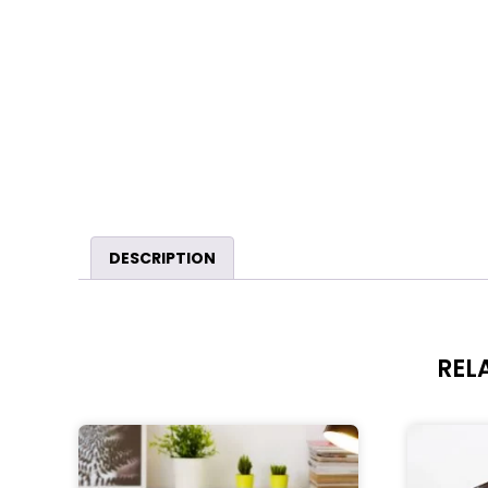
DESCRIPTION
REL