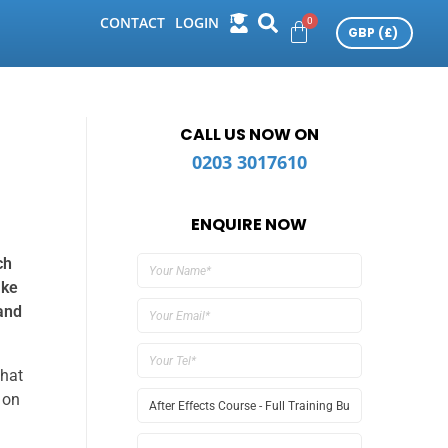
CONTACT
LOGIN
CALL US NOW ON
0203 3017610
ENQUIRE NOW
ch
ake
and
that
 on