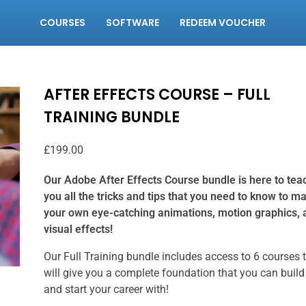
COURSES
SOFTWARE
REDEEM VOUCHER
AFTER EFFECTS COURSE – FULL
TRAINING BUNDLE
£
199.00
Our Adobe After Effects Course bundle is here to tea
you all the tricks and tips that you need to know to m
your own eye-catching animations, motion graphics, 
visual effects!
Our Full Training bundle includes access to 6 courses 
will give you a complete foundation that you can build
and start your career with!