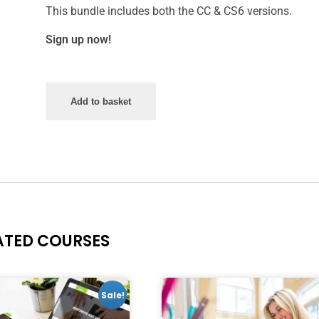
This bundle includes both the CC & CS6 versions.
Sign up now!
Add to basket
ATED COURSES
Sale!