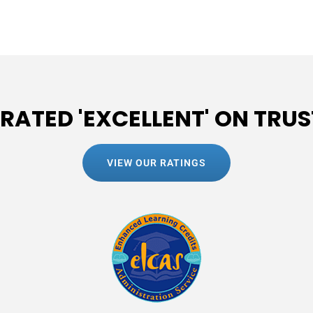
 RATED 'EXCELLENT' ON TRUS
VIEW OUR RATINGS