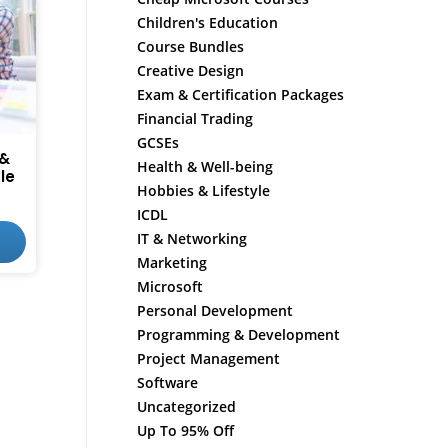
Children's Education
Course Bundles
Creative Design
Exam & Certification Packages
Financial Trading
GCSEs
 &
Health & Well-being
le
Hobbies & Lifestyle
ICDL
IT & Networking
Marketing
Microsoft
Personal Development
Programming & Development
Project Management
Software
Uncategorized
Up To 95% Off