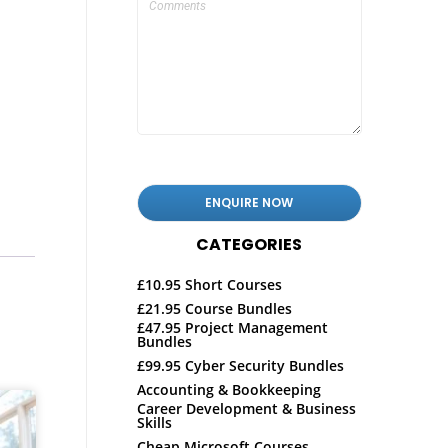
CATEGORIES
£10.95 Short Courses
£21.95 Course Bundles
£47.95 Project Management
Bundles
£99.95 Cyber Security Bundles
Accounting & Bookkeeping
Career Development & Business
Skills
Cheap Microsoft Courses