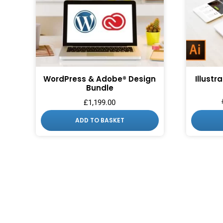
WordPress & Adobe® Design
Illustr
Bundle
£
1,199.00
ADD TO BASKET