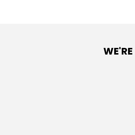
WE'RE