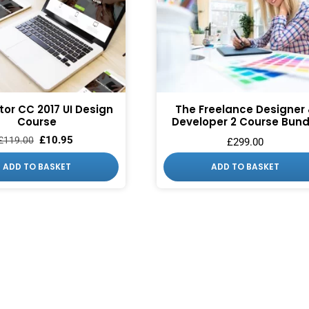
ator CC 2017 UI Design
The Freelance Designer
Course
Developer 2 Course Bund
£
10.95
£
119.00
£
299.00
ADD TO BASKET
ADD TO BASKET