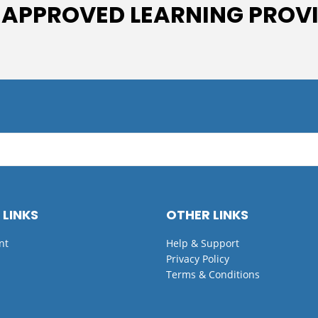
 APPROVED LEARNING PROV
 LINKS
OTHER LINKS
nt
Help & Support
Privacy Policy
Terms & Conditions