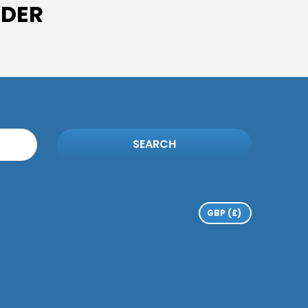
IDER
SEARCH