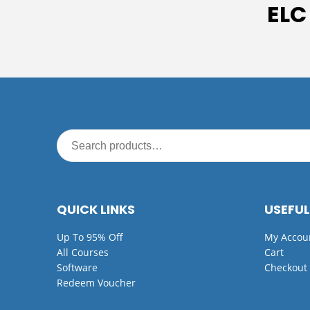
ELC
QUICK LINKS
USEFUL
Up To 95% Off
My Accou
All Courses
Cart
Software
Checkout
Redeem Voucher