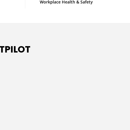
Workplace Health & Safety
TPILOT