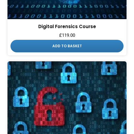
Digital Forensics Course
£
119.00
ADD TO BASKET