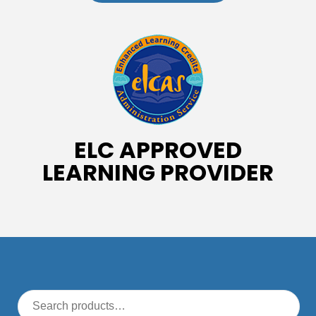
ELC APPROVED
LEARNING PROVIDER