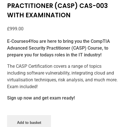
PRACTITIONER (CASP) CAS-003
WITH EXAMINATION
£
999.00
E-Courses4You are here to bring you the CompTIA
Advanced Security Practitioner (CASP) Course, to
prepare you for todays roles in the IT industry!
The CASP Certification covers a range of topics
including software vulnerability, integrating cloud and
virtualisation techniques, risk analysis, and much more.
Exam included!
Sign up now and get exam ready!
Add to basket