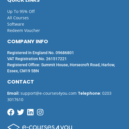
Up To 95% Off
All Courses
Software
Redeem Voucher
COMPANY INFO
Registered In England No. 09686801
VAT Registration No. 261517221
Registered Office: Summit House, Horsecroft Road, Harlow,
Essex, CM19 5BN
CONTACT
Email
:
support@e-courses4you.com
Telephone
:
0203
3017610