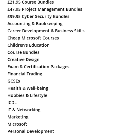
£21.95 Course Bundles
£47.95 Project Management Bundles
£99.95 Cyber Security Bundles
Accounting & Bookkeeping
Career Development & Business Skills
Cheap Microsoft Courses
Children's Education
Course Bundles
Creative Design
Exam & Certification Packages
Financial Trading
GCSEs
Health & Well-being
Hobbies & Lifestyle
ICDL
IT & Networking
Marketing
Microsoft
Personal Development