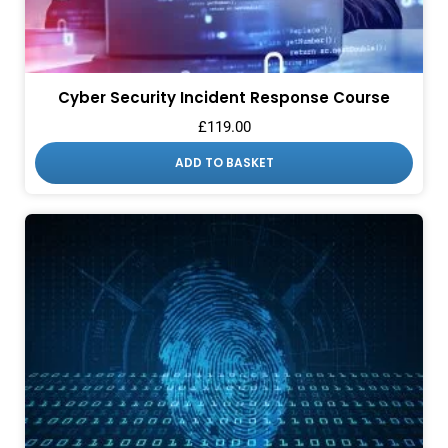
Cyber Security Incident Response Course
£
119.00
ADD TO BASKET