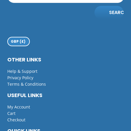
SEARCH
OTHER LINKS
Help & Support
Privacy Policy
Terms & Conditions
USEFUL LINKS
My Account
Cart
Checkout
QUICK LINKS