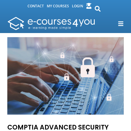
CONTACT
MY COURSES
LOGIN
COMPTIA ADVANCED SECURITY