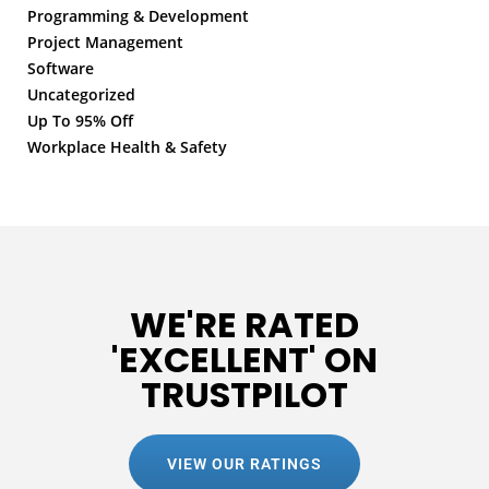
Programming & Development
Project Management
Software
Uncategorized
Up To 95% Off
Workplace Health & Safety
WE'RE RATED
'EXCELLENT' ON
TRUSTPILOT
VIEW OUR RATINGS