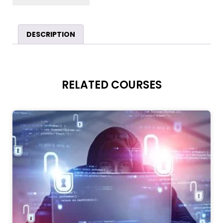
DESCRIPTION
RELATED COURSES