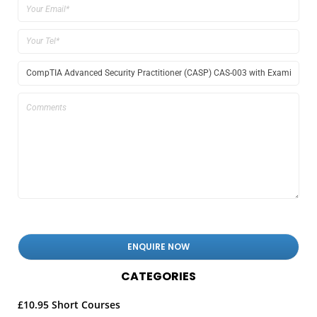
CATEGORIES
£10.95 Short Courses