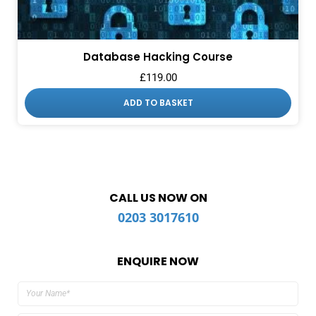
Database Hacking Course
£
119.00
ADD TO BASKET
CALL US NOW ON
0203 3017610
ENQUIRE NOW