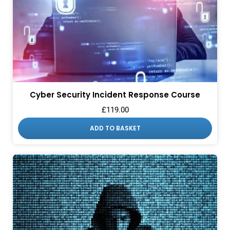
Cyber Security Incident Response Course
£
119.00
ADD TO BASKET