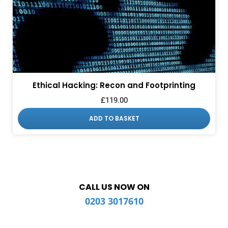
Ethical Hacking: Recon and Footprinting
£
119.00
ADD TO BASKET
CALL US NOW ON
0203 3017610