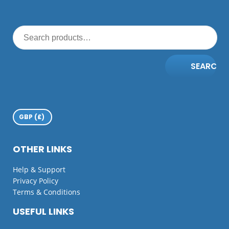
SEARCH
OTHER LINKS
Help & Support
Privacy Policy
Terms & Conditions
USEFUL LINKS