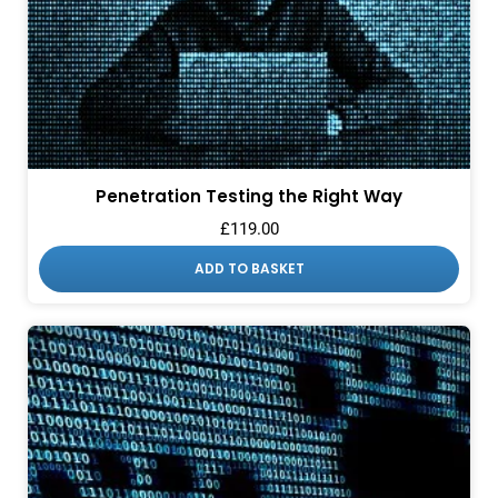
Penetration Testing the Right Way
£
119.00
ADD TO BASKET