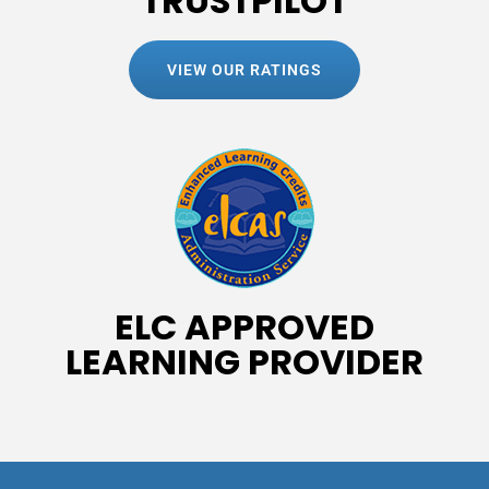
TRUSTPILOT
VIEW OUR RATINGS
ELC APPROVED
LEARNING PROVIDER