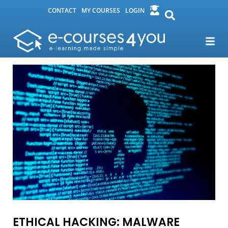
CONTACT
MY COURSES
LOGIN
ETHICAL HACKING: MALWARE