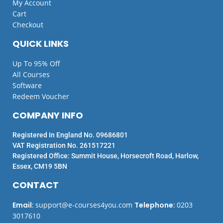
My Account
Cart
Checkout
QUICK LINKS
Up To 95% Off
All Courses
Software
Redeem Voucher
COMPANY INFO
Registered In England No. 09686801
VAT Registration No. 261517221
Registered Office: Summit House, Horsecroft Road, Harlow,
Essex, CM19 5BN
CONTACT
Email
:
support@e-courses4you.com
Telephone
:
0203
3017610