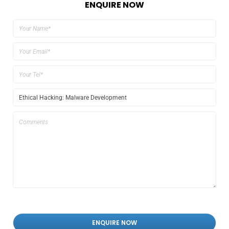
ENQUIRE NOW