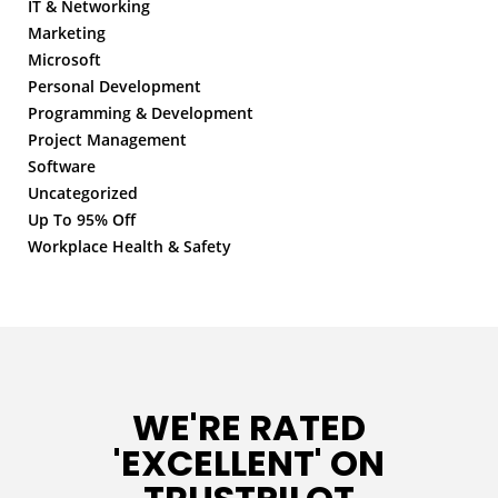
IT & Networking
Marketing
Microsoft
Personal Development
Programming & Development
Project Management
Software
Uncategorized
Up To 95% Off
Workplace Health & Safety
WE'RE RATED
'EXCELLENT' ON