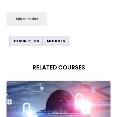
Add to basket
DESCRIPTION
MODULES
RELATED COURSES