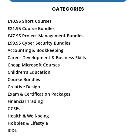
CATEGORIES
£10.95 Short Courses
£21.95 Course Bundles
£47.95 Project Management Bundles
£99.95 Cyber Security Bundles
Accounting & Bookkeeping
Career Development & Business Skills
Cheap Microsoft Courses
Children's Education
Course Bundles
Creative Design
Exam & Certification Packages
Financial Trading
GCSEs
Health & Well-being
Hobbies & Lifestyle
ICDL