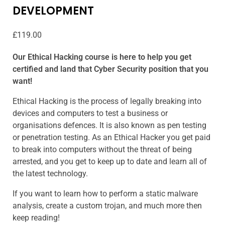
DEVELOPMENT
£
119.00
Our Ethical Hacking course is here to help you get
certified and land that Cyber Security position that you
want!
Ethical Hacking is the process of legally breaking into
devices and computers to test a business or
organisations defences. It is also known as pen testing
or penetration testing. As an Ethical Hacker you get paid
to break into computers without the threat of being
arrested, and you get to keep up to date and learn all of
the latest technology.
If you want to learn how to perform a static malware
analysis, create a custom trojan, and much more then
keep reading!