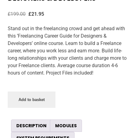
£
199.00
£
21.95
Stand out in the freelancing crowd and get ahead with
this ’Freelancing Career Guide for Designers &
Developers’ online course. Learn to build a Freelance
career, where you work less and earn more. Build life-
long relationships with your clients and charge more to
your Freelance clients. Average course duration 4-6
hours of content. Project Files included!
Add to basket
DESCRIPTION
MODULES