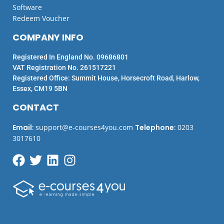
Software
Redeem Voucher
COMPANY INFO
Registered In England No. 09686801
VAT Registration No. 261517221
Registered Office: Summit House, Horsecroft Road, Harlow,
Essex, CM19 5BN
CONTACT
Email
:
support@e-courses4you.com
Telephone
:
0203
3017610