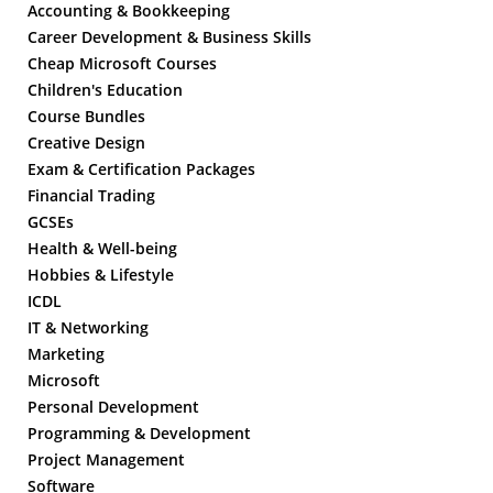
Accounting & Bookkeeping
Career Development & Business Skills
Cheap Microsoft Courses
Children's Education
Course Bundles
Creative Design
Exam & Certification Packages
Financial Trading
GCSEs
Health & Well-being
Hobbies & Lifestyle
ICDL
IT & Networking
Marketing
Microsoft
Personal Development
Programming & Development
Project Management
Software