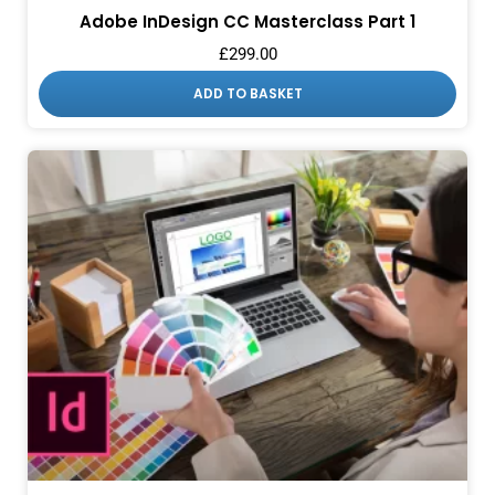
Adobe InDesign CC Masterclass Part 1
£
299.00
ADD TO BASKET