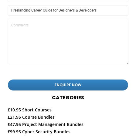
CATEGORIES
£10.95 Short Courses
£21.95 Course Bundles
£47.95 Project Management Bundles
£99.95 Cyber Security Bundles