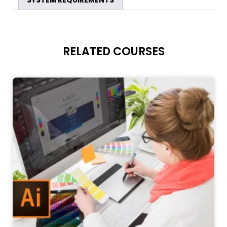
SYSTEM REQUIREMENTS
RELATED COURSES