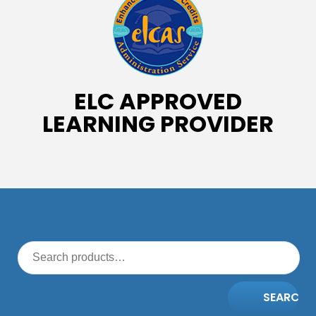
ELC APPROVED
LEARNING PROVIDER
SEARCH