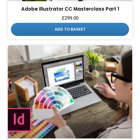
Adobe Illustrator CC Masterclass Part 1
£
299.00
ADD TO BASKET