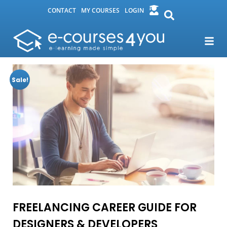
CONTACT
MY COURSES
LOGIN
Sale!
FREELANCING CAREER GUIDE FOR
DESIGNERS & DEVELOPERS