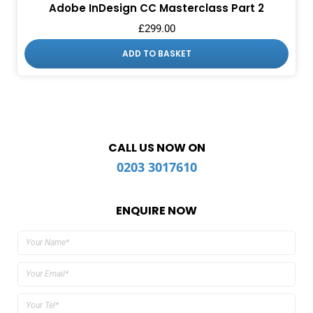
Adobe InDesign CC Masterclass Part 2
£
299.00
ADD TO BASKET
CALL US NOW ON
0203 3017610
ENQUIRE NOW