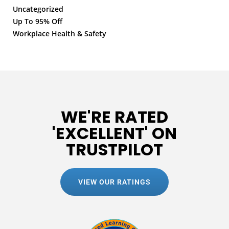
Uncategorized
Up To 95% Off
Workplace Health & Safety
WE'RE RATED
'EXCELLENT' ON
TRUSTPILOT
VIEW OUR RATINGS