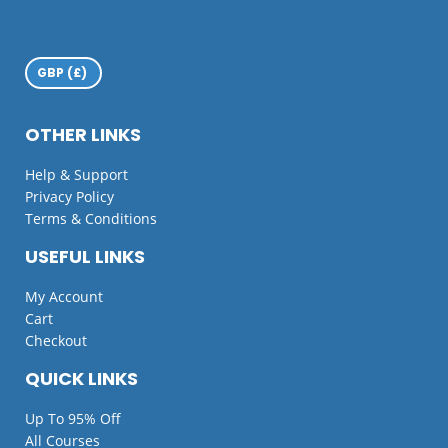
OTHER LINKS
Help & Support
Privacy Policy
Terms & Conditions
USEFUL LINKS
My Account
Cart
Checkout
QUICK LINKS
Up To 95% Off
All Courses