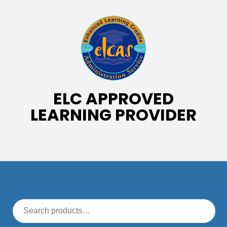
ELC APPROVED
LEARNING PROVIDER