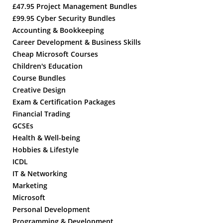
£47.95 Project Management Bundles
£99.95 Cyber Security Bundles
Accounting & Bookkeeping
Career Development & Business Skills
Cheap Microsoft Courses
Children's Education
Course Bundles
Creative Design
Exam & Certification Packages
Financial Trading
GCSEs
Health & Well-being
Hobbies & Lifestyle
ICDL
IT & Networking
Marketing
Microsoft
Personal Development
Programming & Development