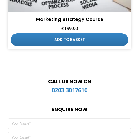
Marketing Strategy Course
£
199.00
ADD TO BASKET
CALL US NOW ON
0203 3017610
ENQUIRE NOW