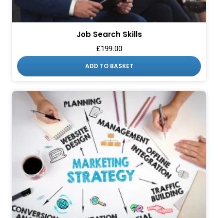
Job Search Skills
£
199.00
ADD TO BASKET