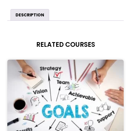
DESCRIPTION
RELATED COURSES