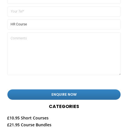
CATEGORIES
£10.95 Short Courses
£21.95 Course Bundles