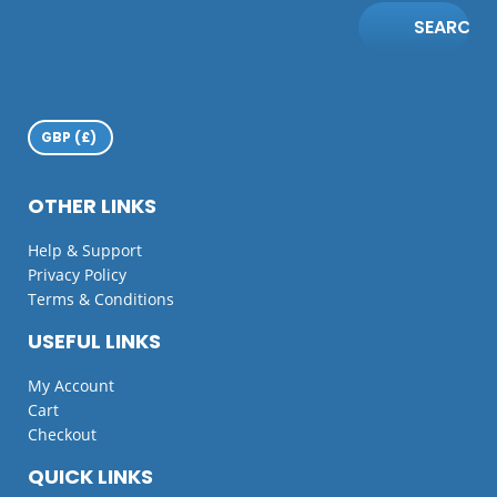
SEARCH
OTHER LINKS
Help & Support
Privacy Policy
Terms & Conditions
USEFUL LINKS
My Account
Cart
Checkout
QUICK LINKS