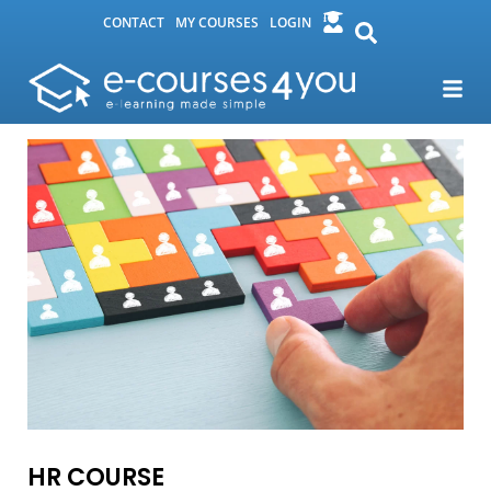
CONTACT
MY COURSES
LOGIN
HR COURSE