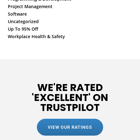
Project Management
Software
Uncategorized
Up To 95% Off
Workplace Health & Safety
WE'RE RATED
'EXCELLENT' ON
TRUSTPILOT
VIEW OUR RATINGS