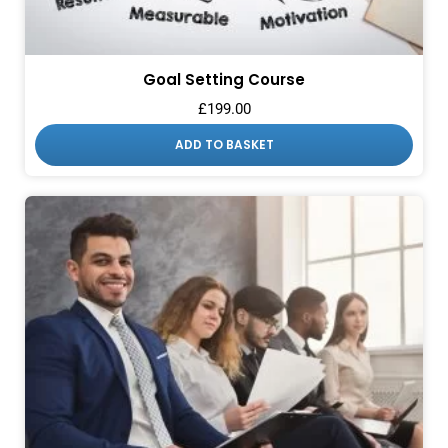
Goal Setting Course
£
199.00
ADD TO BASKET