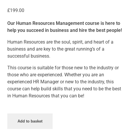
£
199.00
Our Human Resources Management course is here to
help you succeed in business and hire the best people!
Human Resources are the soul, spirit, and heart of a
business and are key to the great running’s of a
successful business.
This course is suitable for those new to the industry or
those who are experienced. Whether you are an
experienced HR Manager or new to the industry, this
course can help build skills that you need to be the best
in Human Resources that you can be!
Add to basket