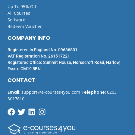
Up To 95% Off
All Courses
Software
Redeem Voucher
COMPANY INFO
Registered In England No. 09686801
VAT Registration No. 261517221
Registered Office: Summit House, Horsecroft Road, Harlow,
Essex, CM19 5BN
CONTACT
Email
:
support@e-courses4you.com
Telephone
:
0203
3017610