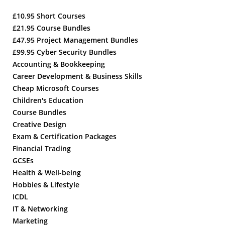
£10.95 Short Courses
£21.95 Course Bundles
£47.95 Project Management Bundles
£99.95 Cyber Security Bundles
Accounting & Bookkeeping
Career Development & Business Skills
Cheap Microsoft Courses
Children's Education
Course Bundles
Creative Design
Exam & Certification Packages
Financial Trading
GCSEs
Health & Well-being
Hobbies & Lifestyle
ICDL
IT & Networking
Marketing