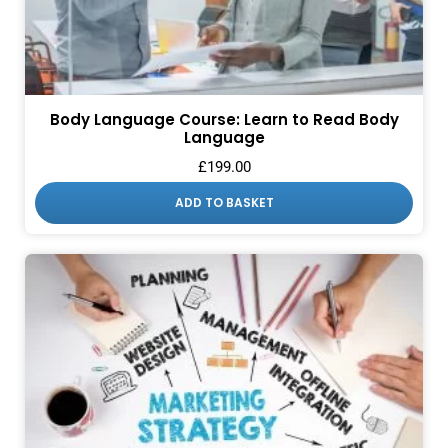
Body Language Course: Learn to Read Body
Language
£
199.00
ADD TO BASKET