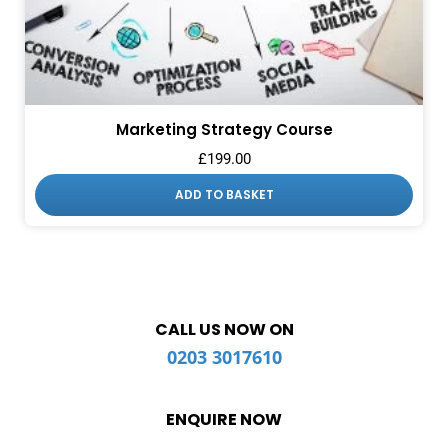
Marketing Strategy Course
£
199.00
ADD TO BASKET
CALL US NOW ON
0203 3017610
ENQUIRE NOW