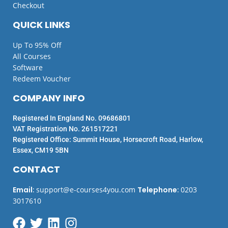
Checkout
QUICK LINKS
Up To 95% Off
All Courses
Software
Redeem Voucher
COMPANY INFO
Registered In England No. 09686801
VAT Registration No. 261517221
Registered Office: Summit House, Horsecroft Road, Harlow,
Essex, CM19 5BN
CONTACT
Email
:
support@e-courses4you.com
Telephone
:
0203
3017610