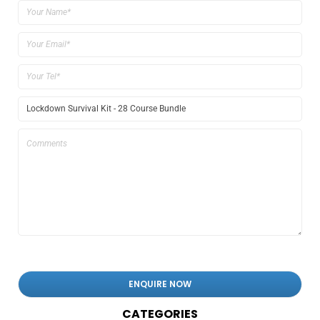
CATEGORIES