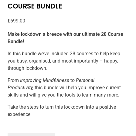
COURSE BUNDLE
£
699.00
Make lockdown a breeze with our ultimate 28 Course
Bundle!
In this bundle we’ve included 28 courses to help keep
you busy, organised, and most importantly – happy,
through lockdown.
From
Improving Mindfulness
to
Personal
Productivity,
this bundle will help you improve current
skills and will give you the tools to learn many more.
Take the steps to turn this lockdown into a positive
experience!