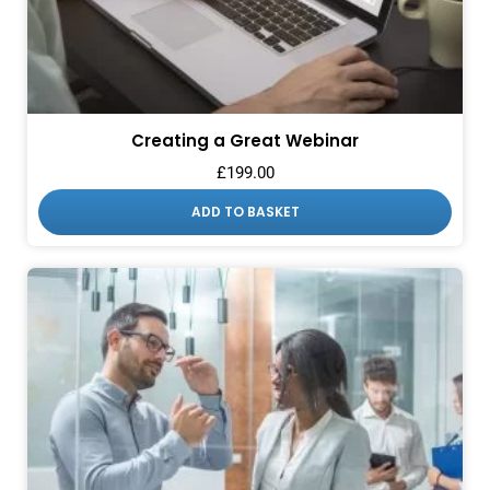
Creating a Great Webinar
£
199.00
ADD TO BASKET