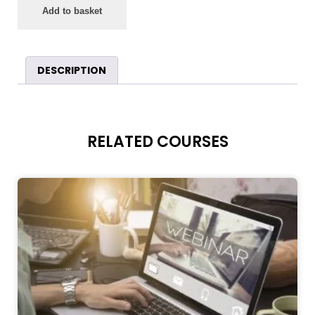
Add to basket
DESCRIPTION
RELATED COURSES