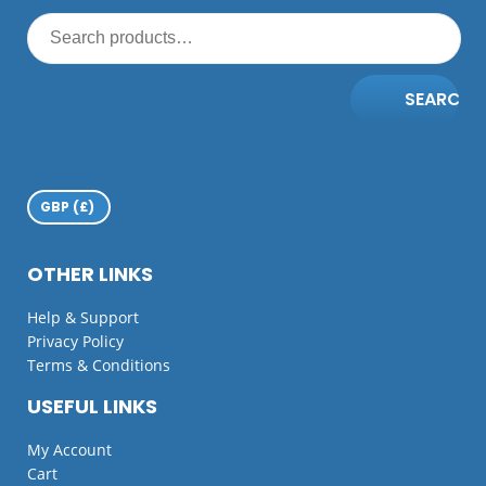
SEARCH
OTHER LINKS
Help & Support
Privacy Policy
Terms & Conditions
USEFUL LINKS
My Account
Cart