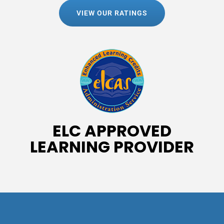
VIEW OUR RATINGS
ELC APPROVED
LEARNING PROVIDER