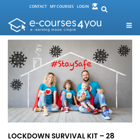
CONTACT
MY COURSES
LOGIN
LOCKDOWN SURVIVAL KIT – 28