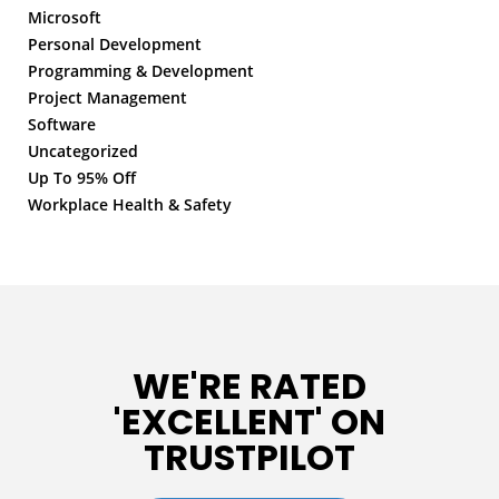
Microsoft
Personal Development
Programming & Development
Project Management
Software
Uncategorized
Up To 95% Off
Workplace Health & Safety
WE'RE RATED
'EXCELLENT' ON
TRUSTPILOT