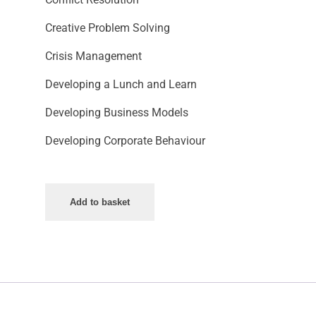
Creative Problem Solving
Crisis Management
Developing a Lunch and Learn
Developing Business Models
Developing Corporate Behaviour
Add to basket