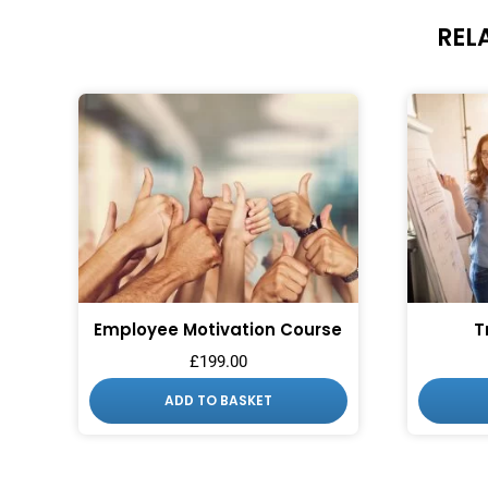
REL
Employee Motivation Course
T
£
199.00
ADD TO BASKET