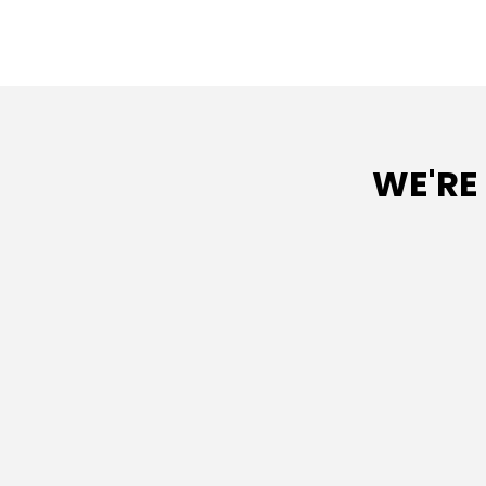
WE'RE