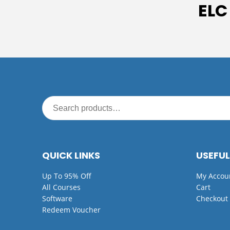
ELC
QUICK LINKS
USEFUL
Up To 95% Off
My Accou
All Courses
Cart
Software
Checkout
Redeem Voucher