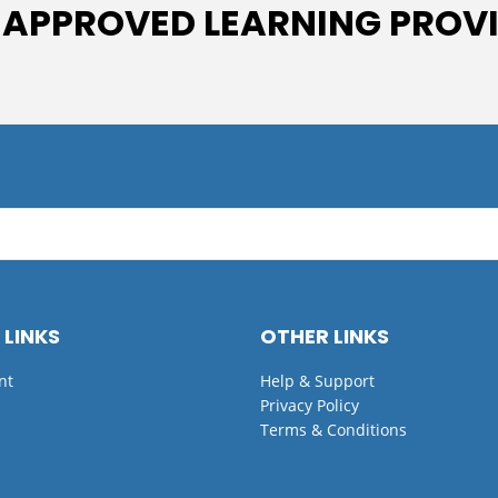
 APPROVED LEARNING PROV
 LINKS
OTHER LINKS
nt
Help & Support
Privacy Policy
Terms & Conditions