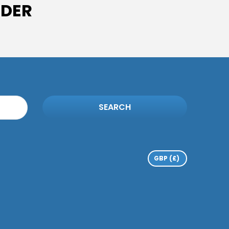
IDER
SEARCH