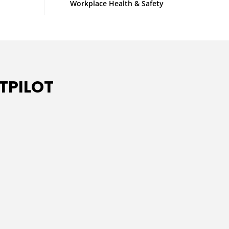
Workplace Health & Safety
TPILOT