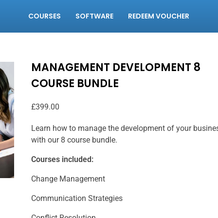
COURSES
SOFTWARE
REDEEM VOUCHER
MANAGEMENT DEVELOPMENT 8
COURSE BUNDLE
£
399.00
Learn how to manage the development of your busine
with our 8 course bundle.
Courses included:
Change Management
Communication Strategies
Conflict Resolution