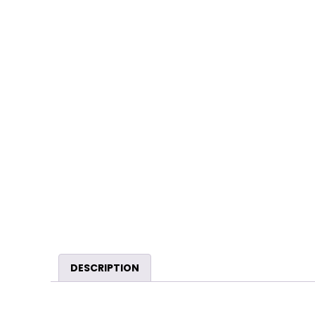
DESCRIPTION