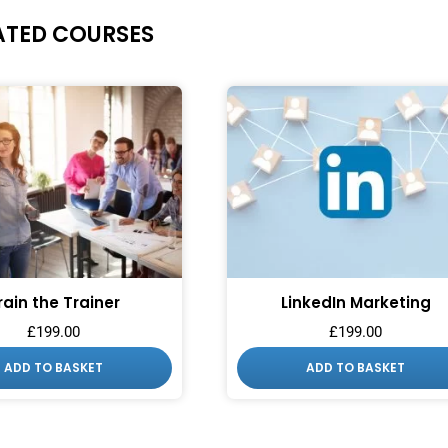
ATED COURSES
rain the Trainer
LinkedIn Marketing
£
199.00
£
199.00
ADD TO BASKET
ADD TO BASKET