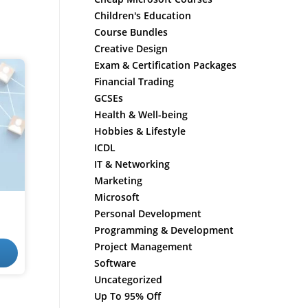
Children's Education
Course Bundles
Creative Design
Exam & Certification Packages
Financial Trading
GCSEs
Health & Well-being
Hobbies & Lifestyle
ICDL
IT & Networking
Marketing
Microsoft
Personal Development
Programming & Development
Project Management
Software
Uncategorized
Up To 95% Off