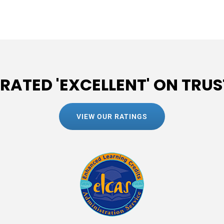
 RATED 'EXCELLENT' ON TRUS
VIEW OUR RATINGS