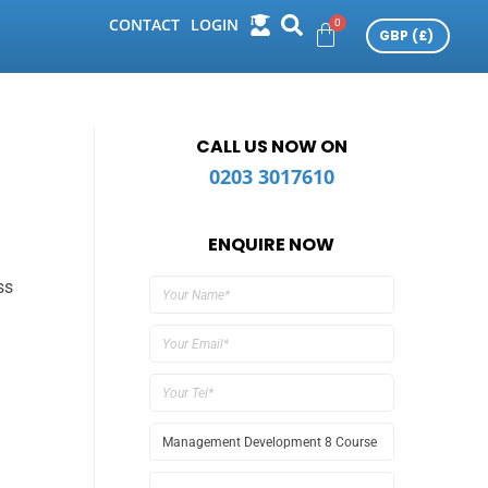
CONTACT
LOGIN
CALL US NOW ON
0203 3017610
ENQUIRE NOW
ss