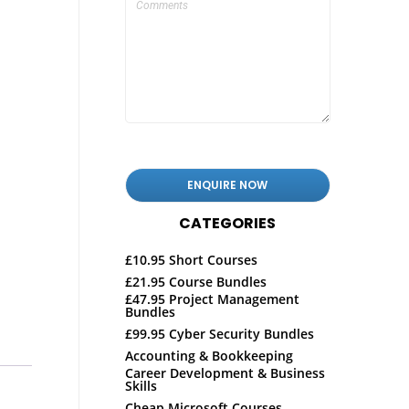
CATEGORIES
£10.95 Short Courses
£21.95 Course Bundles
£47.95 Project Management
Bundles
£99.95 Cyber Security Bundles
Accounting & Bookkeeping
Career Development & Business
Skills
Cheap Microsoft Courses