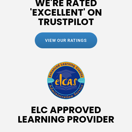
WE'RE RATED
'EXCELLENT' ON
TRUSTPILOT
VIEW OUR RATINGS
ELC APPROVED
LEARNING PROVIDER