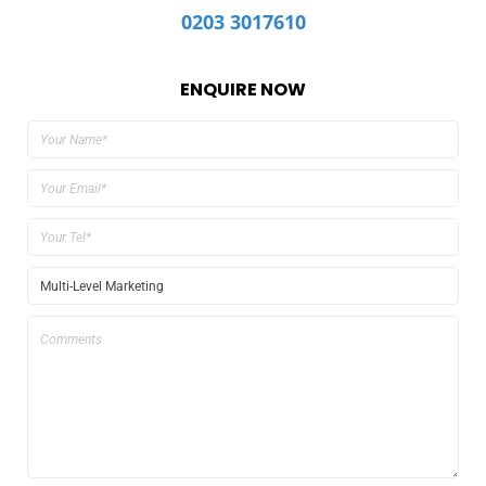
0203 3017610
ENQUIRE NOW