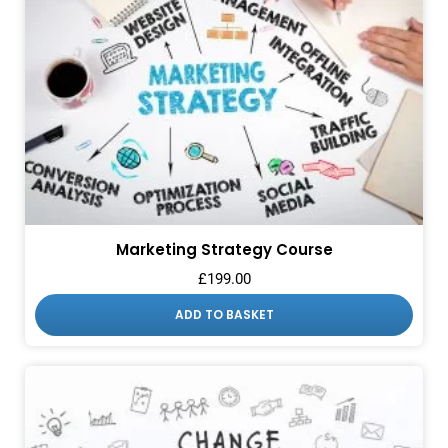
Marketing Strategy Course
£
199.00
ADD TO BASKET