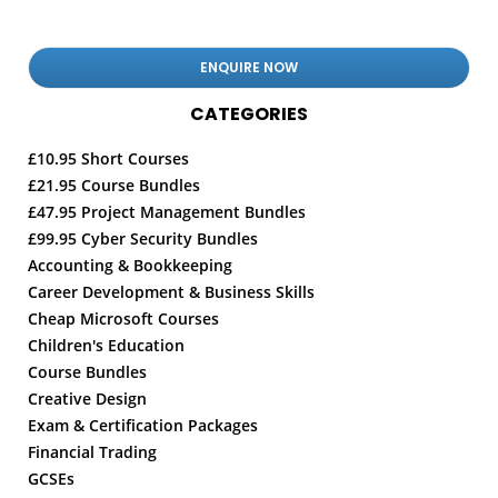
CATEGORIES
£10.95 Short Courses
£21.95 Course Bundles
£47.95 Project Management Bundles
£99.95 Cyber Security Bundles
Accounting & Bookkeeping
Career Development & Business Skills
Cheap Microsoft Courses
Children's Education
Course Bundles
Creative Design
Exam & Certification Packages
Financial Trading
GCSEs