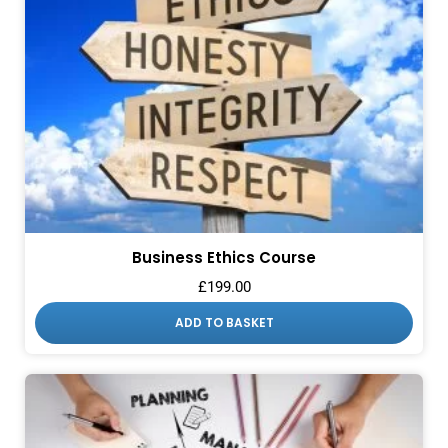
Business Ethics Course
£
199.00
ADD TO BASKET