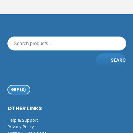
SEARCH
OTHER LINKS
Help & Support
Privacy Policy