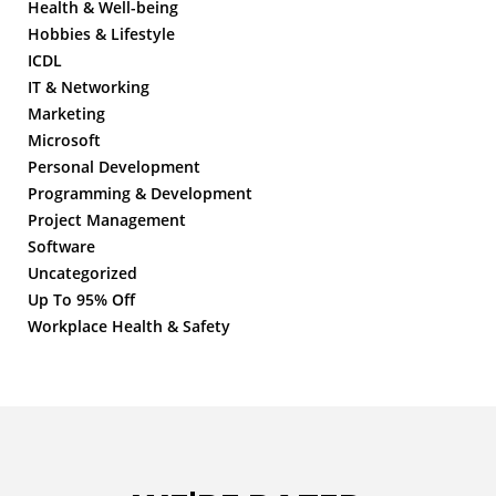
Health & Well-being
Hobbies & Lifestyle
ICDL
IT & Networking
Marketing
Microsoft
Personal Development
Programming & Development
Project Management
Software
Uncategorized
Up To 95% Off
Workplace Health & Safety