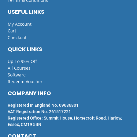
Terms & Conditions
USEFUL LINKS
My Account
Cart
Checkout
QUICK LINKS
Up To 95% Off
All Courses
Software
Redeem Voucher
COMPANY INFO
Registered In England No. 09686801
VAT Registration No. 261517221
Registered Office: Summit House, Horsecroft Road, Harlow,
Essex, CM19 5BN
CONTACT