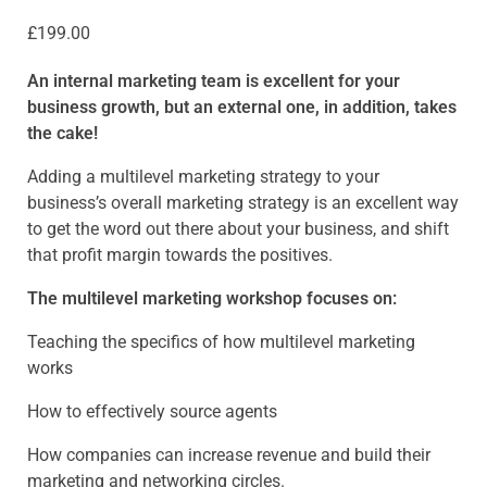
£
199.00
An internal marketing team is excellent for your
business growth, but an external one, in addition, takes
the cake!
Adding a multilevel marketing strategy to your
business’s overall marketing strategy is an excellent way
to get the word out there about your business, and shift
that profit margin towards the positives.
The multilevel marketing workshop focuses on:
Teaching the specifics of how multilevel marketing
works
How to effectively source agents
How companies can increase revenue and build their
marketing and networking circles.