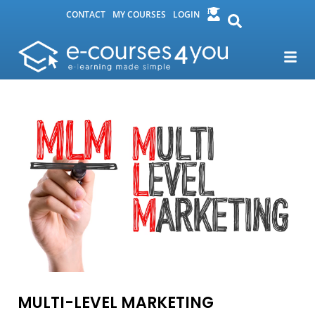
CONTACT
MY COURSES
LOGIN
MULTI-LEVEL MARKETING