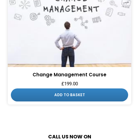
Change Management Course
£
199.00
ADD TO BASKET
CALL US NOW ON