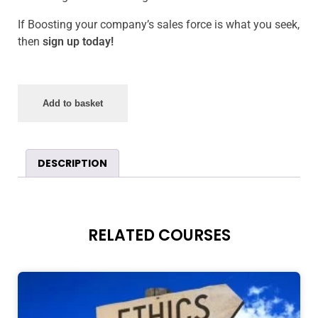
If Boosting your company’s sales force is what you seek,
then
sign up today!
Add to basket
DESCRIPTION
RELATED COURSES