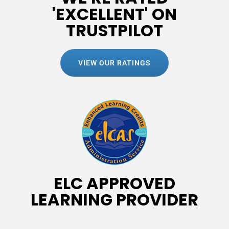
'EXCELLENT' ON
TRUSTPILOT
VIEW OUR RATINGS
ELC APPROVED
LEARNING PROVIDER