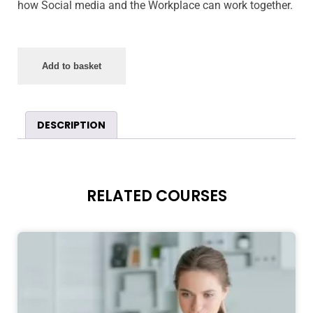
how Social media and the Workplace can work together.
Add to basket
DESCRIPTION
RELATED COURSES