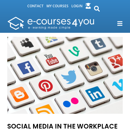
CONTACT
MY COURSES
LOGIN
SOCIAL MEDIA IN THE WORKPLACE