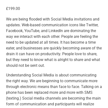
£
199.00
We are being flooded with Social Media invitations and
updates. Web-based communication icons like Twitter,
Facebook, YouTube, and LinkedIn are dominating the
way we interact with each other. People are feeling the
need to be updated at all times. It has become a time
eater, and businesses are quickly becoming aware of the
drain it can have on productivity. People love to share,
but they need to know what is alright to share and what
should not be sent out.
Understanding Social Media is about communicating
the right way. We are beginning to communicate more
through electronic means than face to face. Talking on a
phone has been replaced more and more with SMS
(texting.) Social media channels are becoming the main
form of communication and participants will realize