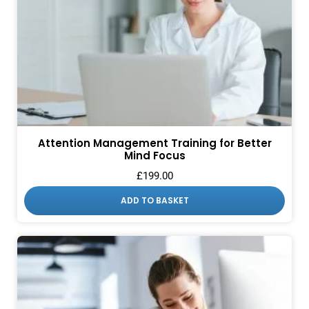
Attention Management Training for Better
Mind Focus
£
199.00
ADD TO BASKET