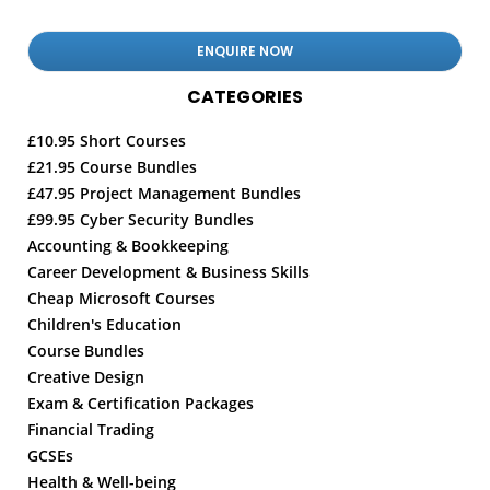
CATEGORIES
£10.95 Short Courses
£21.95 Course Bundles
£47.95 Project Management Bundles
£99.95 Cyber Security Bundles
Accounting & Bookkeeping
Career Development & Business Skills
Cheap Microsoft Courses
Children's Education
Course Bundles
Creative Design
Exam & Certification Packages
Financial Trading
GCSEs
Health & Well-being