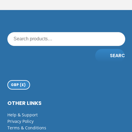
SEARCH
OTHER LINKS
Help & Support
Privacy Policy
Terms & Conditions