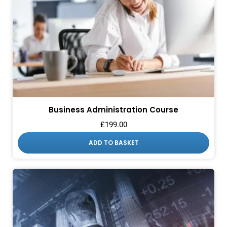
Business Administration Course
£
199.00
ADD TO BASKET