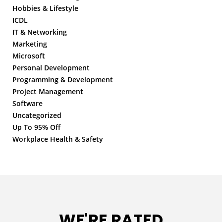
Hobbies & Lifestyle
ICDL
IT & Networking
Marketing
Microsoft
Personal Development
Programming & Development
Project Management
Software
Uncategorized
Up To 95% Off
Workplace Health & Safety
WE'RE RATED