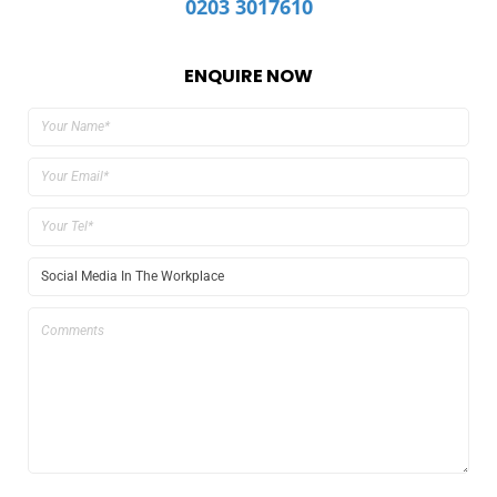
0203 3017610
ENQUIRE NOW