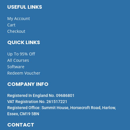
USEFUL LINKS
My Account
Cart
Checkout
QUICK LINKS
Up To 95% Off
All Courses
Software
Redeem Voucher
COMPANY INFO
Registered In England No. 09686801
VAT Registration No. 261517221
Registered Office: Summit House, Horsecroft Road, Harlow,
Essex, CM19 5BN
CONTACT