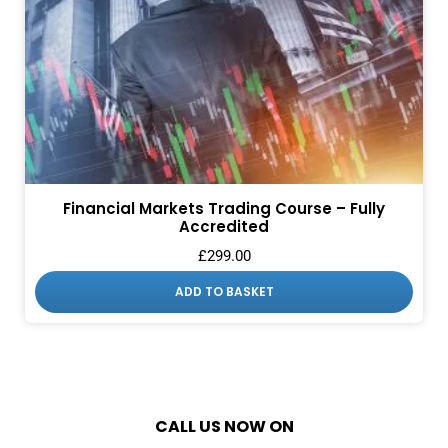
Financial Markets Trading Course – Fully
Accredited
£
299.00
ADD TO BASKET
CALL US NOW ON