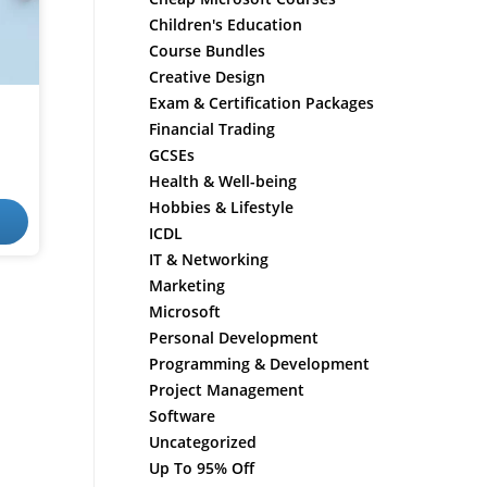
Children's Education
Course Bundles
Creative Design
Exam & Certification Packages
Financial Trading
GCSEs
Health & Well-being
Hobbies & Lifestyle
ICDL
IT & Networking
Marketing
Microsoft
Personal Development
Programming & Development
Project Management
Software
Uncategorized
Up To 95% Off