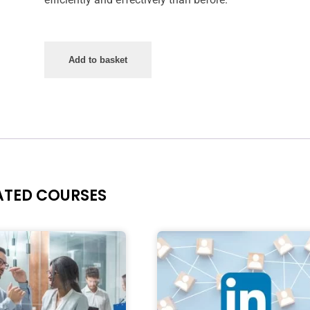
Add to basket
ATED COURSES