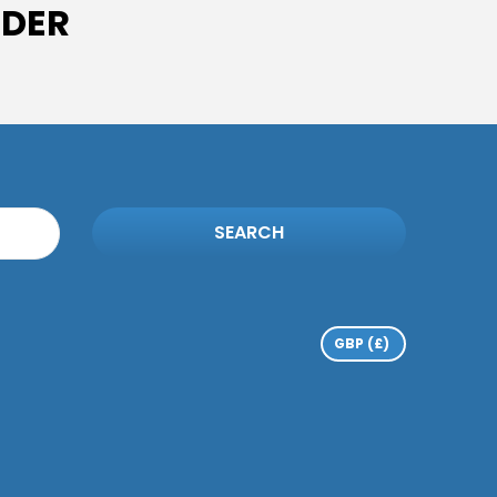
IDER
SEARCH