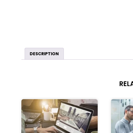
DESCRIPTION
REL