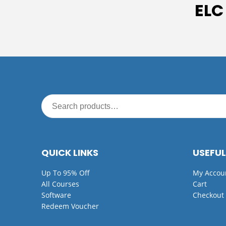
ELC
QUICK LINKS
USEFUL
Up To 95% Off
My Accou
All Courses
Cart
Software
Checkout
Redeem Voucher