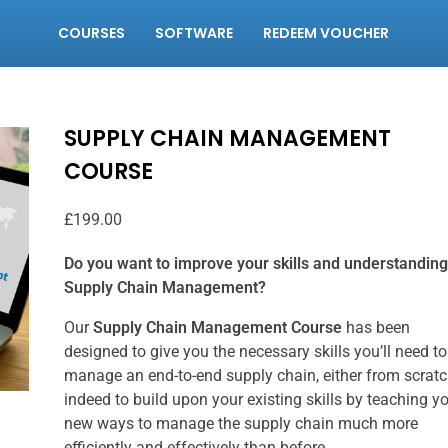
COURSES
SOFTWARE
REDEEM VOUCHER
SUPPLY CHAIN MANAGEMENT
COURSE
£
199.00
Do you want to improve your skills and understanding
Supply Chain Management?
Our
Supply Chain Management Course
has been
designed to give you the necessary skills you’ll need to
manage an end-to-end supply chain, either from scratc
indeed to build upon your existing skills by teaching y
new ways to manage the supply chain much more
efficiently and effectively than before.