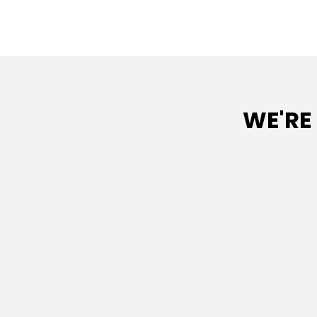
WE'RE