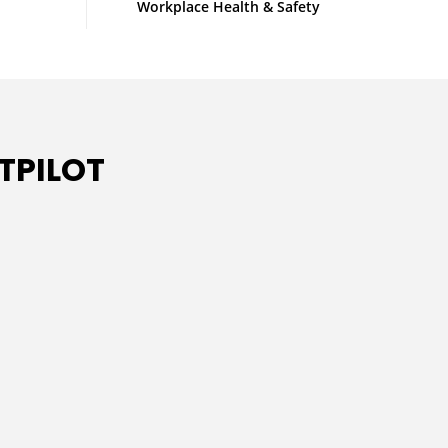
Workplace Health & Safety
TPILOT