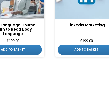
 Language Course:
LinkedIn Marketing
arn to Read Body
Language
£
199.00
£
199.00
ADD TO BASKET
ADD TO BASKET