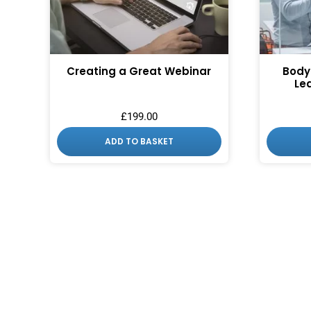
Creating a Great Webinar
Body
Le
£
199.00
ADD TO BASKET