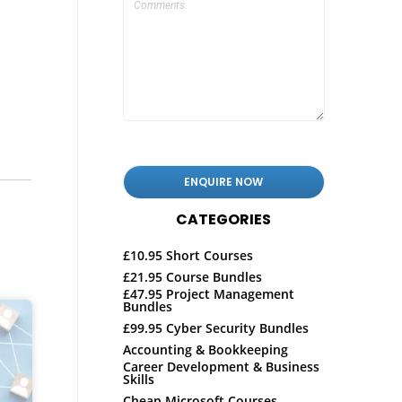
CATEGORIES
£10.95 Short Courses
£21.95 Course Bundles
£47.95 Project Management
Bundles
£99.95 Cyber Security Bundles
Accounting & Bookkeeping
Career Development & Business
Skills
Cheap Microsoft Courses