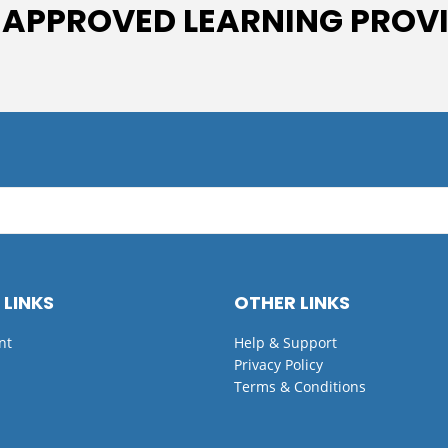
 APPROVED LEARNING PROV
 LINKS
OTHER LINKS
nt
Help & Support
Privacy Policy
Terms & Conditions