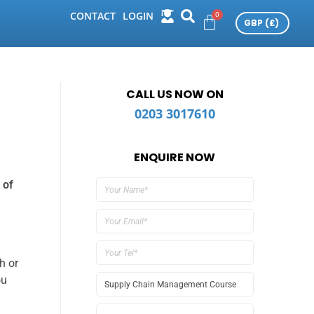
CONTACT
LOGIN
CALL US NOW ON
0203 3017610
ENQUIRE NOW
 of
h or
ou