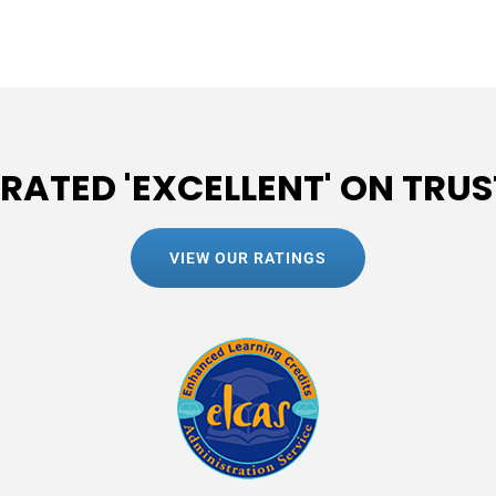
 RATED 'EXCELLENT' ON TRUS
VIEW OUR RATINGS