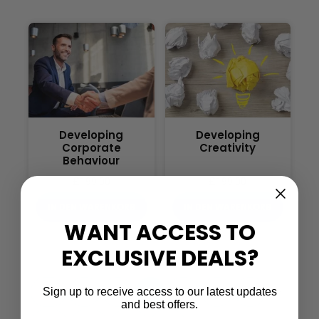
Developing
Developing
Corporate
Creativity
Behaviour
£
199.00
£
199.00
IN DEN WARENKORB
IN DEN WARENKORB
WANT ACCESS TO
EXCLUSIVE DEALS?
…
←
1
2
3
4
5
6
Sign up to receive access to our latest updates
and best offers.