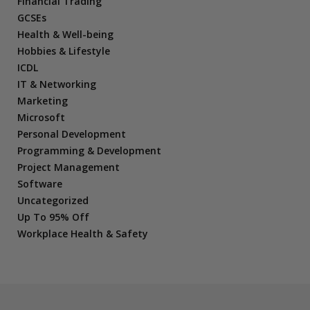
Financial Trading
GCSEs
Health & Well-being
Hobbies & Lifestyle
ICDL
IT & Networking
Marketing
Microsoft
Personal Development
Programming & Development
Project Management
Software
Uncategorized
Up To 95% Off
Workplace Health & Safety