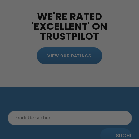
WE'RE RATED
'EXCELLENT' ON
TRUSTPILOT
VIEW OUR RATINGS
SUCHE