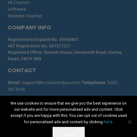
All Courses
Software
Redeem Voucher
COMPANY INFO
Registered In England No. 09686801
VAT Registration No. 261517221
Registered Office: Summit House, Horsecroft Road, Harlow,
Essex, CM19 5BN
CONTACT
Email
:
support@e-courses4you.com
Telephone
:
0203
3017610
We use cookies to ensure that we give you the best experience on
our website and for more personalised ads and content. Click
accept if you are happy with this. You can opt out of cookies used
here
for personalised ads and content by clicking
.
Accept