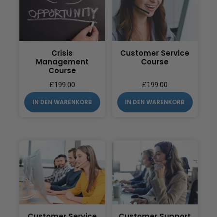
Crisis
Customer Service
Management
Course
Course
£
199.00
£
199.00
IN DEN WARENKORB
IN DEN WARENKORB
Customer Service
Customer Support