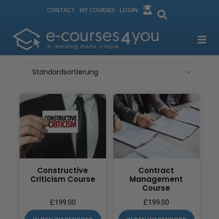
CONTACT
MY COURSES
LOGIN
Constructive
Contract
Criticism Course
Management
Course
£
199.00
£
199.00