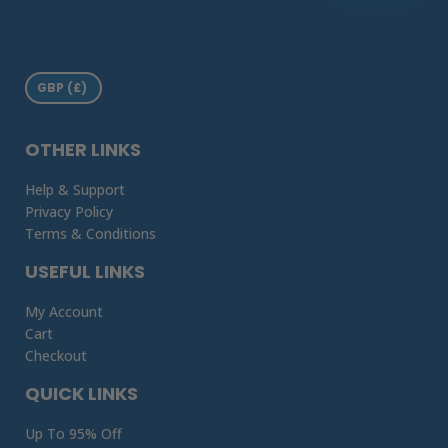
OTHER LINKS
Help & Support
Privacy Policy
Terms & Conditions
USEFUL LINKS
My Account
Cart
Checkout
QUICK LINKS
Up To 95% Off