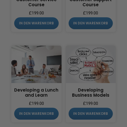
Course
Course
£
199.00
£
199.00
IN DEN WARENKORB
IN DEN WARENKORB
Developing a Lunch
Developing
and Learn
Business Models
£
199.00
£
199.00
IN DEN WARENKORB
IN DEN WARENKORB