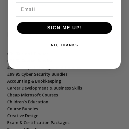
11
12
13
→
Email
SIGN ME UP!
NO, THANKS
£10.95 Short Courses
£21.95 Course Bundles
£47.95 Project Management Bundles
£99.95 Cyber Security Bundles
Accounting & Bookkeeping
Career Development & Business Skills
Cheap Microsoft Courses
Children's Education
Course Bundles
Creative Design
Exam & Certification Packages