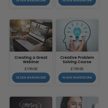
IN DEN WARENKORB
IN DEN WARENKORB
Creating a Great
Creative Problem
Webinar
Solving Course
£
199.00
£
199.00
IN DEN WARENKORB
IN DEN WARENKORB