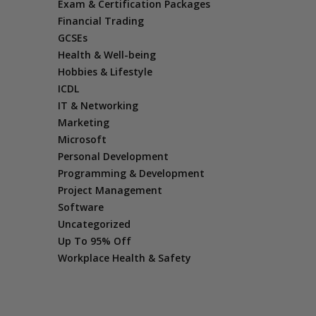
Exam & Certification Packages
Financial Trading
GCSEs
Health & Well-being
Hobbies & Lifestyle
ICDL
IT & Networking
Marketing
Microsoft
Personal Development
Programming & Development
Project Management
Software
Uncategorized
Up To 95% Off
Workplace Health & Safety