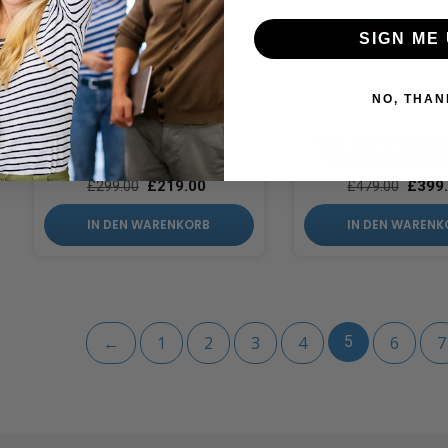
SIGN ME 
NO, THAN
ICDL Extra Course
ICDL Extra Cours
Official Examin
£
219.00
£
399
£
299.00
£
479.00
IN DEN WARENKORB
IN DEN WARENK
←
1
2
3
4
5
6
7