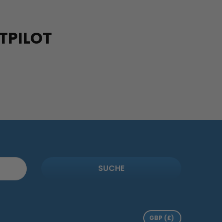
TPILOT
SUCHE