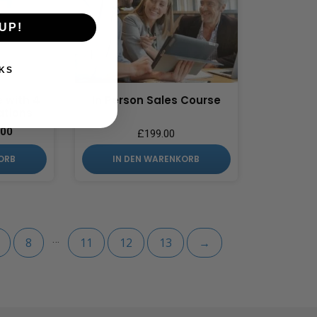
UP!
KS
e with 4
In Person Sales Course
ations
.00
£
199.00
ORB
IN DEN WARENKORB
…
8
11
12
13
→