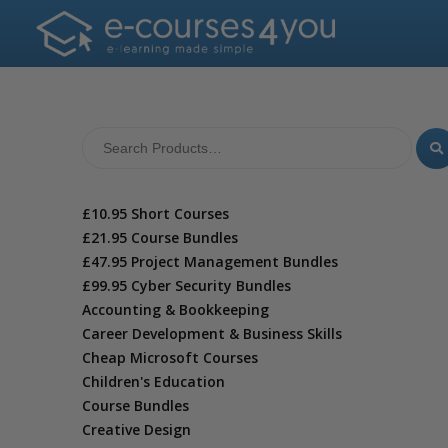
£10.95 Short Courses
£21.95 Course Bundles
£47.95 Project Management Bundles
£99.95 Cyber Security Bundles
Accounting & Bookkeeping
Career Development & Business Skills
Cheap Microsoft Courses
Children's Education
Course Bundles
Creative Design