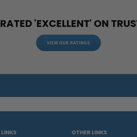
 RATED 'EXCELLENT' ON TRUS
VIEW OUR RATINGS
 LINKS
OTHER LINKS