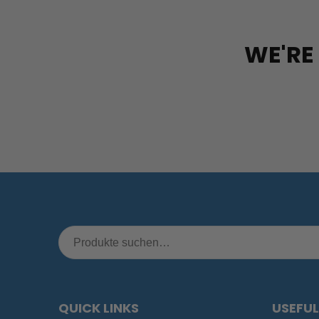
WE'RE
QUICK LINKS
USEFUL