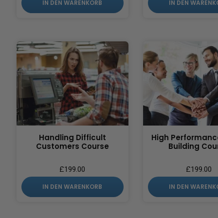
IN DEN WARENKORB
IN DEN WARENK
Handling Difficult
High Performan
Customers Course
Building Cou
£
199.00
£
199.00
IN DEN WARENKORB
IN DEN WARENK