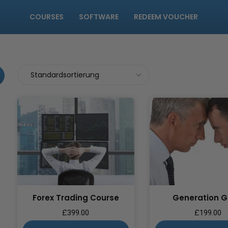
COURSES
SOFTWARE
REDEEM VOUCHER
Forex Trading Course
Generation 
£
399.00
£
199.00