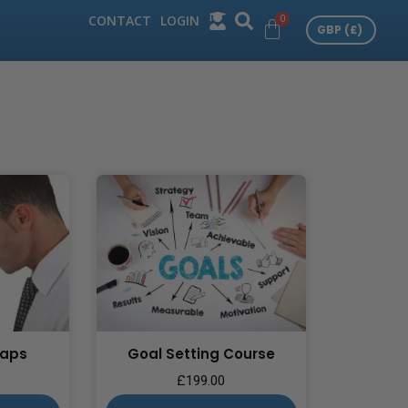
CONTACT
LOGIN
Gaps
Goal Setting Course
£
199.00