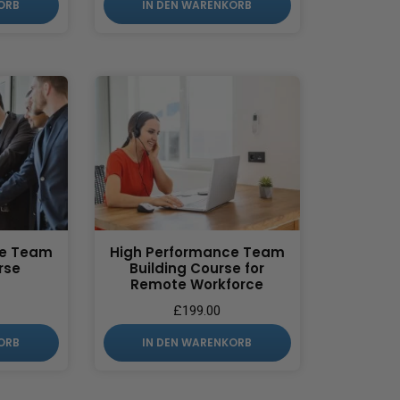
ORB
IN DEN WARENKORB
ce Team
High Performance Team
rse
Building Course for
Remote Workforce
£
199.00
ORB
IN DEN WARENKORB