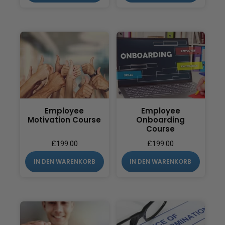
Employee
Employee
Motivation Course
Onboarding
Course
£
199.00
£
199.00
IN DEN WARENKORB
IN DEN WARENKORB