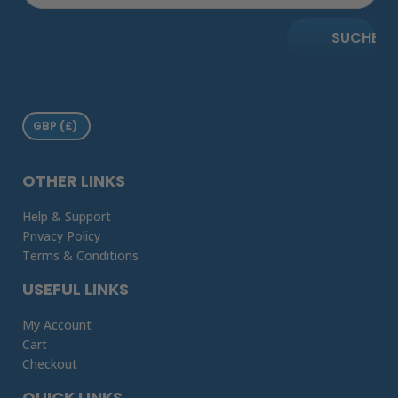
SUCHE
OTHER LINKS
Help & Support
Privacy Policy
Terms & Conditions
USEFUL LINKS
My Account
Cart
Checkout
QUICK LINKS