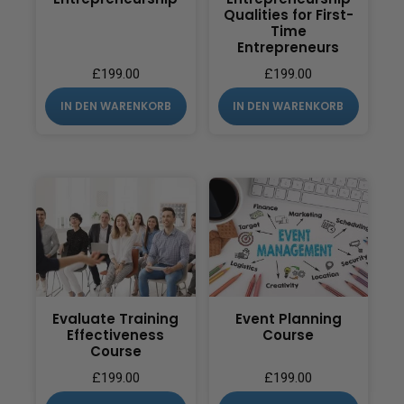
Qualities for First-
Time
Entrepreneurs
£
199.00
£
199.00
IN DEN WARENKORB
IN DEN WARENKORB
Evaluate Training
Event Planning
Effectiveness
Course
Course
£
199.00
£
199.00