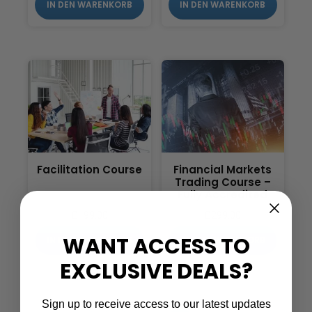
IN DEN WARENKORB
IN DEN WARENKORB
Facilitation Course
Financial Markets
Trading Course –
Fully Accredited
£
199.00
£
299.00
WANT ACCESS TO
IN DEN WARENKORB
IN DEN WARENKORB
EXCLUSIVE DEALS?
Sign up to receive access to our latest updates