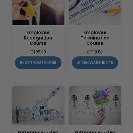
Employee
Employee
Recognition
Termination
Course
Course
£
199.00
£
199.00
IN DEN WARENKORB
IN DEN WARENKORB
Entrepreneurship
Entrepreneurship