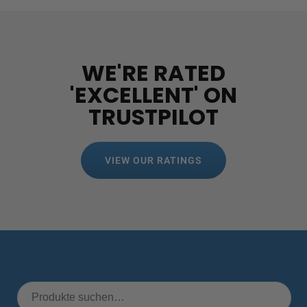
WE'RE RATED
'EXCELLENT' ON
TRUSTPILOT
VIEW OUR RATINGS