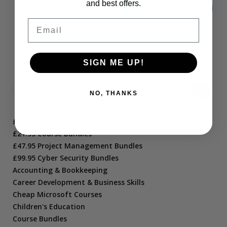
and best offers.
←
1
2
3
4
5
6
7
Email
…
11
12
13
→
SIGN ME UP!
NO, THANKS
£10.95 Short Courses
£21.95 Course Bundles
£47.95 Project Management Bundles
£99.95 Cyber Security Bundles
Accounting & Bookkeeping
Career Development & Business Skills
Cheap Microsoft Courses
Children's Education
Course Bundles