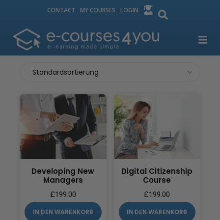
CONTACT
MY COURSES
LOGIN
Developing New
Digital Citizenship
Managers
Course
£
199.00
£
199.00
IN DEN WARENKORB
IN DEN WARENKORB