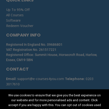
Up To 95% Off
All Courses
Software
Redeem Voucher
COMPANY INFO
Registered In England No. 09686801
VAT Registration No. 261517221
Registered Office: Summit House, Horsecroft Road, Harlow,
Essex, CM19 5BN
CONTACT
Email
:
support@e-courses4you.com
Telephone
:
0203
3017610
We use cookies to ensure that we give you the best experience on
our website and for more personalised ads and content. Click
accept if you are happy with this. You can opt out of cookies used