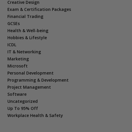
Creative Design
Exam & Certification Packages
Financial Trading
GCSEs
Health & Well-being
Hobbies & Lifestyle
ICDL
IT & Networking
Marketing
Microsoft
Personal Development
Programming & Development
Project Management
Software
Uncategorized
Up To 95% Off
Workplace Health & Safety