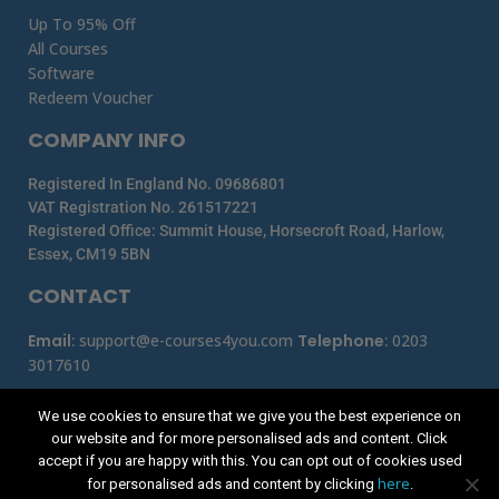
Up To 95% Off
All Courses
Software
Redeem Voucher
COMPANY INFO
Registered In England No. 09686801
VAT Registration No. 261517221
Registered Office: Summit House, Horsecroft Road, Harlow,
Essex, CM19 5BN
CONTACT
Email
:
support@e-courses4you.com
Telephone
:
0203
3017610
We use cookies to ensure that we give you the best experience on
our website and for more personalised ads and content. Click
accept if you are happy with this. You can opt out of cookies used
here
for personalised ads and content by clicking
.