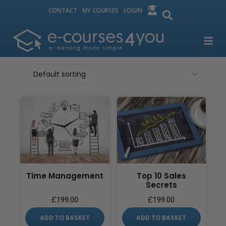
CONTACT
MY COURSES
LOGIN
Time Management
Top 10 Sales
Secrets
£
199.00
£
199.00
ADD TO BASKET
ADD TO BASKET