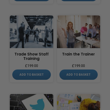
Trade Show Staff
Train the Trainer
Training
£
199.00
£
199.00
ADD TO BASKET
ADD TO BASKET