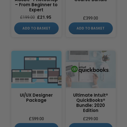
– From Beginner to
Expert
£
21.95
£
199.00
£
399.00
ADD TO BASKET
ADD TO BASKET
UI/UX Designer
Ultimate Intuit®
Package
QuickBooks®
Bundle: 2020
Edition
£
599.00
£
299.00