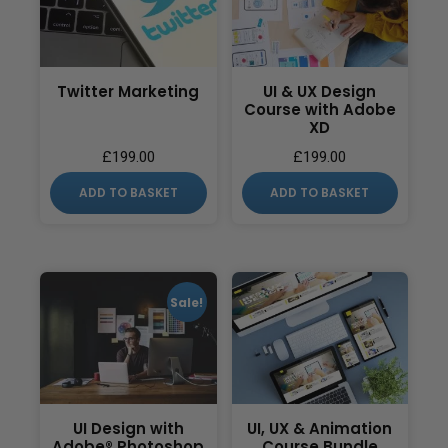
Twitter Marketing
UI & UX Design
Course with Adobe
XD
£
199.00
£
199.00
ADD TO BASKET
ADD TO BASKET
Sale!
UI Design with
UI, UX & Animation
Adobe® Photoshop
Course Bundle