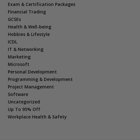
Exam & Certification Packages
Financial Trading
GCSEs
Health & Well-being
Hobbies & Lifestyle
ICDL
IT & Networking
Marketing
Microsoft
Personal Development
Programming & Development
Project Management
Software
Uncategorized
Up To 95% Off
Workplace Health & Safety