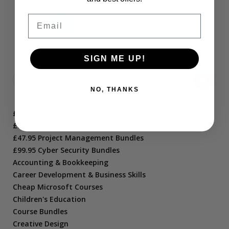
Email
34
35
36
37
38
→
SIGN ME UP!
NO, THANKS
£10.95 Short Courses
£21.95 Course Bundles
£47.95 Project Management Bundles
£99.95 Cyber Security Bundles
Accounting & Bookkeeping
Career Development & Business Skills
Cheap Microsoft Courses
Children's Education
Course Bundles
Creative Design