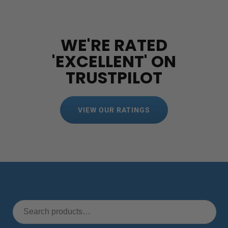
WE'RE RATED
'EXCELLENT' ON
TRUSTPILOT
VIEW OUR RATINGS