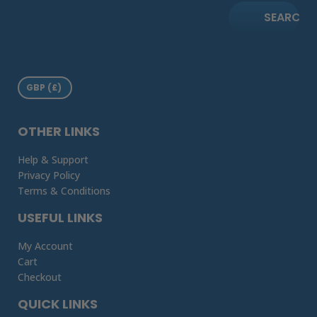
SEARCH
OTHER LINKS
Help & Support
Privacy Policy
Terms & Conditions
USEFUL LINKS
My Account
Cart
Checkout
QUICK LINKS