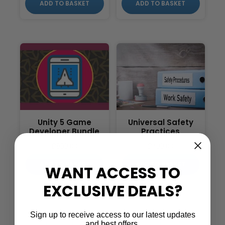
ADD TO BASKET
ADD TO BASKET
Unity 5 Game
Universal Safety
Developer Bundle
Practices
£
839.00
£
199.00
ADD TO BASKET
ADD TO BASKET
WANT ACCESS TO
EXCLUSIVE DEALS?
Sign up to receive access to our latest updates
…
←
1
2
3
32
33
and best offers.