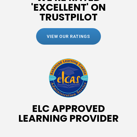
'EXCELLENT' ON
TRUSTPILOT
VIEW OUR RATINGS
ELC APPROVED
LEARNING PROVIDER