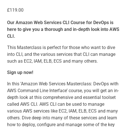
£
119.00
Our Amazon Web Services CLI Course for DevOps is
here to give you a thorough and in-depth look into AWS
CLI.
This Masterclass is perfect for those who want to dive
into CLI, and the various services that CLI can manage
such as EC2, IAM, ELB, ECS and many others.
Sign up now!
In this ’Amazon Web Services Masterclass: DevOps with
AWS Command Line Interface’ course, you will get an in-
depth look at this comprehensive and essential toolset
called AWS CLI. AWS CLI can be used to manage
various AWS services like EC2, IAM, ELB, ECS and many
others. Dive deep into many of these services and learn
how to deploy, configure and manage some of the key