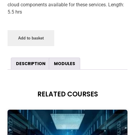
cloud components available for these services. Length:
5.5 hrs
Add to basket
DESCRIPTION
MODULES
RELATED COURSES