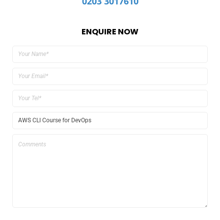
0203 3017610
ENQUIRE NOW