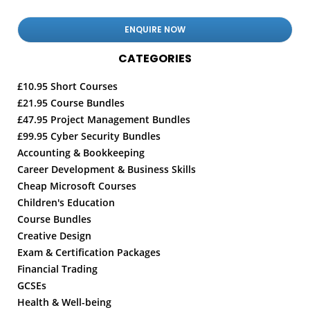
CATEGORIES
£10.95 Short Courses
£21.95 Course Bundles
£47.95 Project Management Bundles
£99.95 Cyber Security Bundles
Accounting & Bookkeeping
Career Development & Business Skills
Cheap Microsoft Courses
Children's Education
Course Bundles
Creative Design
Exam & Certification Packages
Financial Trading
GCSEs
Health & Well-being