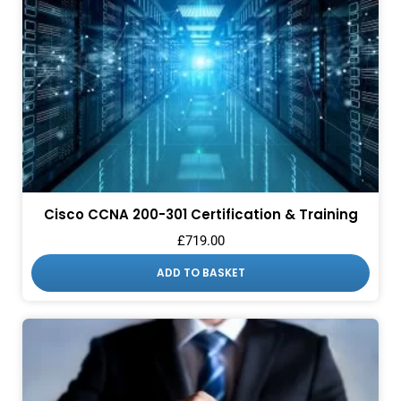
Cisco CCNA 200-301 Certification & Training
£
719.00
ADD TO BASKET