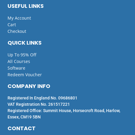
USEFUL LINKS
My Account
Cart
Checkout
QUICK LINKS
Up To 95% Off
All Courses
Software
Redeem Voucher
COMPANY INFO
Registered In England No. 09686801
VAT Registration No. 261517221
Registered Office: Summit House, Horsecroft Road, Harlow,
Essex, CM19 5BN
CONTACT