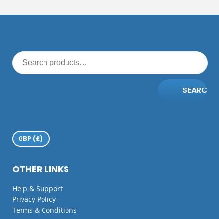
SEARCH
OTHER LINKS
Help & Support
Privacy Policy
Terms & Conditions