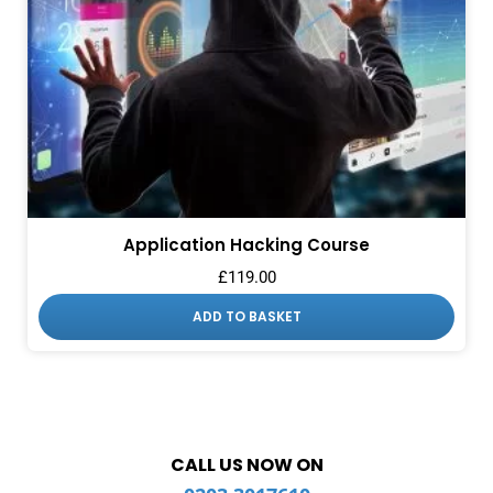
Application Hacking Course
£
119.00
ADD TO BASKET
CALL US NOW ON