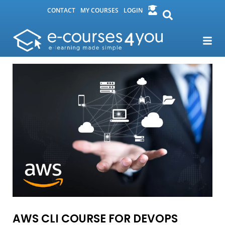
CONTACT
MY COURSES
LOGIN
AWS CLI COURSE FOR DEVOPS