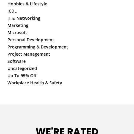
Hobbies & Lifestyle
ICDL
IT & Networking
Marketing
Microsoft
Personal Development
Programming & Development
Project Management
Software
Uncategorized
Up To 95% Off
Workplace Health & Safety
WE'RE RATED