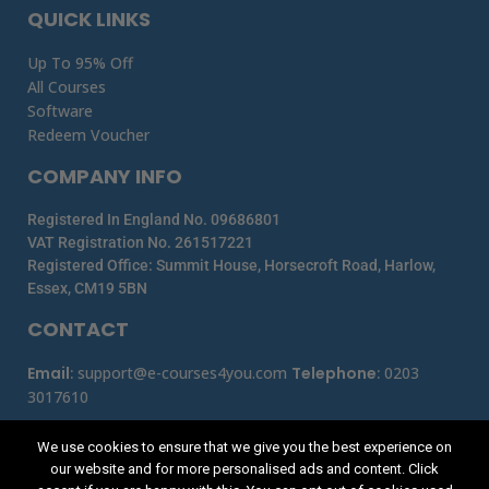
QUICK LINKS
Up To 95% Off
All Courses
Software
Redeem Voucher
COMPANY INFO
Registered In England No. 09686801
VAT Registration No. 261517221
Registered Office: Summit House, Horsecroft Road, Harlow,
Essex, CM19 5BN
CONTACT
Email
:
support@e-courses4you.com
Telephone
:
0203
3017610
We use cookies to ensure that we give you the best experience on
our website and for more personalised ads and content. Click