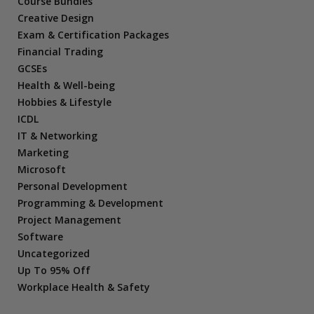
Course Bundles
Creative Design
Exam & Certification Packages
Financial Trading
GCSEs
Health & Well-being
Hobbies & Lifestyle
ICDL
IT & Networking
Marketing
Microsoft
Personal Development
Programming & Development
Project Management
Software
Uncategorized
Up To 95% Off
Workplace Health & Safety