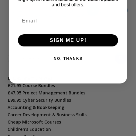
and best offers.
←
1
2
3
4
5
6
7
Email
8
→
SIGN ME UP!
NO, THANKS
£10.95 Short Courses
£21.95 Course Bundles
£47.95 Project Management Bundles
£99.95 Cyber Security Bundles
Accounting & Bookkeeping
Career Development & Business Skills
Cheap Microsoft Courses
Children's Education