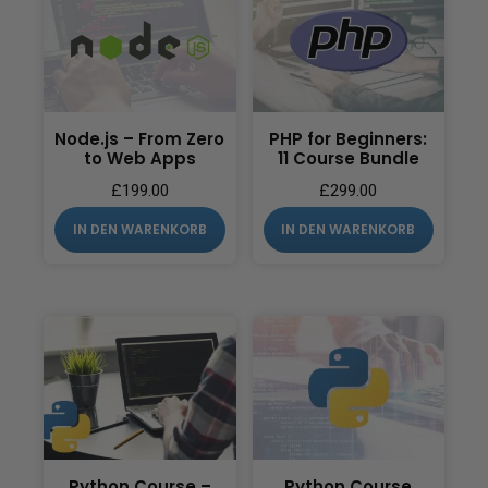
Node.js – From Zero
PHP for Beginners:
to Web Apps
11 Course Bundle
£
199.00
£
299.00
IN DEN WARENKORB
IN DEN WARENKORB
Python Course –
Python Course