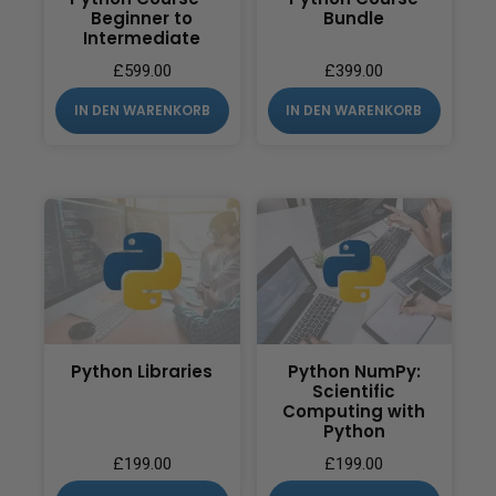
Beginner to
Bundle
Intermediate
£
599.00
£
399.00
IN DEN WARENKORB
IN DEN WARENKORB
Python Libraries
Python NumPy:
Scientific
Computing with
Python
£
199.00
£
199.00