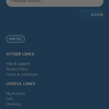
SUCHE
OTHER LINKS
Help & Support
Privacy Policy
Terms & Conditions
USEFUL LINKS
My Account
Cart
Checkout