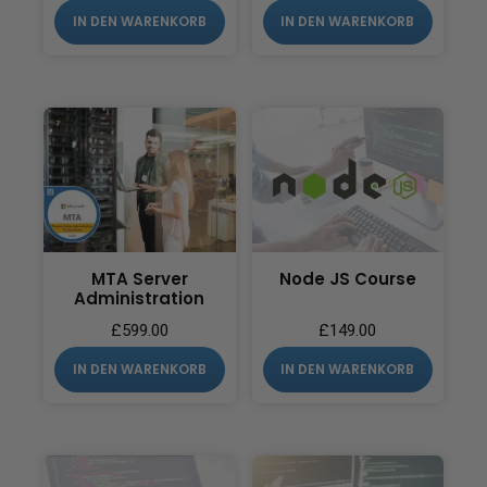
IN DEN WARENKORB
IN DEN WARENKORB
MTA Server
Node JS Course
Administration
£
599.00
£
149.00
IN DEN WARENKORB
IN DEN WARENKORB