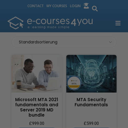
CONTACT
MY COURSES
LOGIN
Microsoft MTA 2021
MTA Security
fundamentals and
Fundamentals
Server 2019 MD
bundle
£
999.00
£
599.00