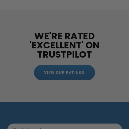
WE'RE RATED
'EXCELLENT' ON
TRUSTPILOT
VIEW OUR RATINGS