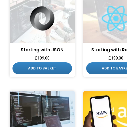
Starting with JSON
Starting with R
£
199.00
£
199.00
WANT ACC
ADD TO BASKET
ADD TO BASK
EXCLUSIVE
Sign up to receive access t
and best off
Email