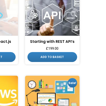
eact.js
Starting with REST API’s
£
199.00
ESS TO
ET
ADD TO BASKET
 DEALS?
o our latest updates
ers.
Sale!