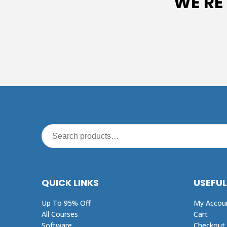
WE'RE
QUICK LINKS
USEFUL
Up To 95% Off
My Accou
All Courses
Cart
Software
Checkout