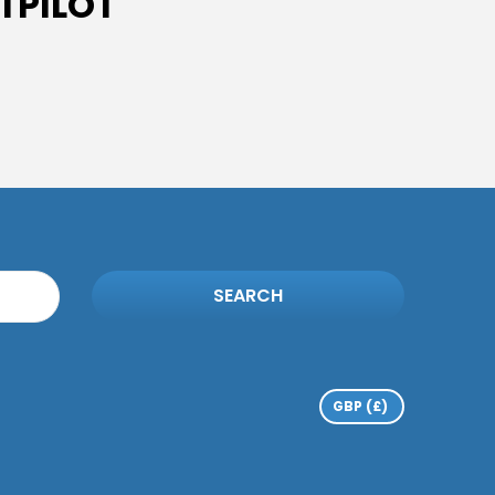
TPILOT
SEARCH