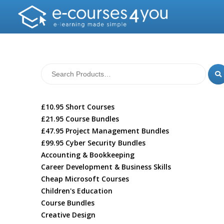
£10.95 Short Courses
£21.95 Course Bundles
£47.95 Project Management Bundles
£99.95 Cyber Security Bundles
Accounting & Bookkeeping
Career Development & Business Skills
Cheap Microsoft Courses
Children's Education
Course Bundles
Creative Design