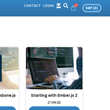
CONTACT
LOGIN
kbone.js
Starting with Ember.js 2
£
199.00