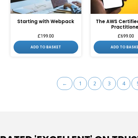
SIGN ME 
NO, THAN
Starting with Webpack
The AWS Certifie
Practition
£
199.00
£
699.00
ADD TO BASKET
ADD TO BASK
←
1
2
3
4