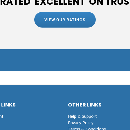
 RATED 'EXCELLENT' ON TRUS
VIEW OUR RATINGS
 LINKS
OTHER LINKS
nt
Help & Support
Privacy Policy
Terms & Conditions