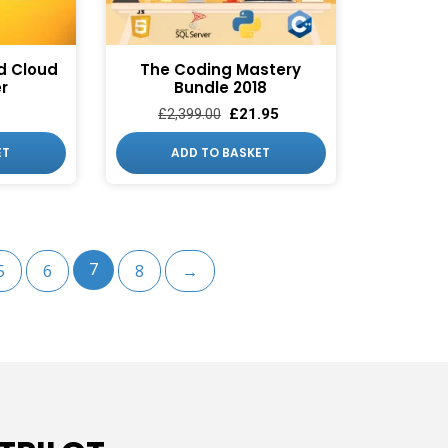
UP!
KS
d Cloud
The Coding Mastery
er
Bundle 2018
£
21.95
£
2,399.00
ET
ADD TO BASKET
5
6
7
8
→