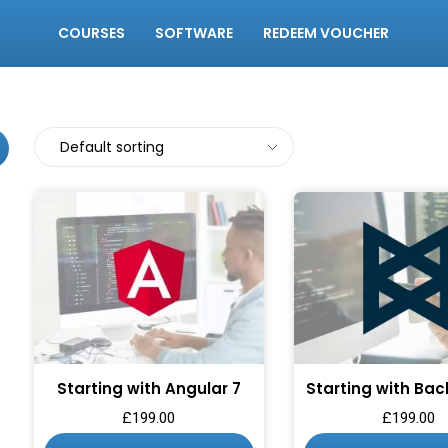
COURSES
SOFTWARE
REDEEM VOUCHER
Starting with Angular 7
Starting with Bac
£
199.00
£
199.00