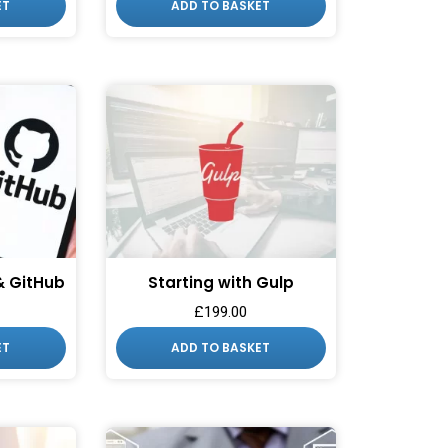
ET
ADD TO BASKET
 & GitHub
Starting with Gulp
£
199.00
ET
ADD TO BASKET