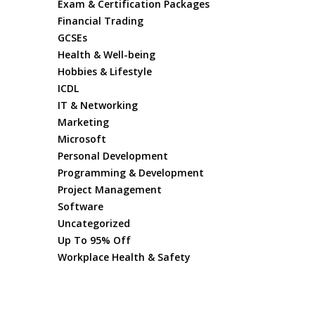
Exam & Certification Packages
Financial Trading
GCSEs
Health & Well-being
Hobbies & Lifestyle
ICDL
IT & Networking
Marketing
Microsoft
Personal Development
Programming & Development
Project Management
Software
Uncategorized
Up To 95% Off
Workplace Health & Safety