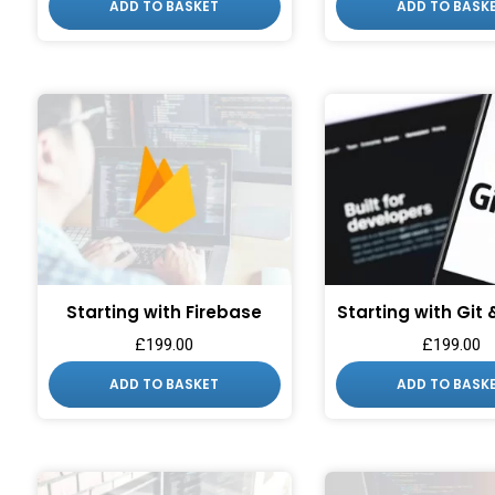
ADD TO BASKET
ADD TO BASK
Starting with Firebase
Starting with Git
£
199.00
£
199.00
ADD TO BASKET
ADD TO BASK