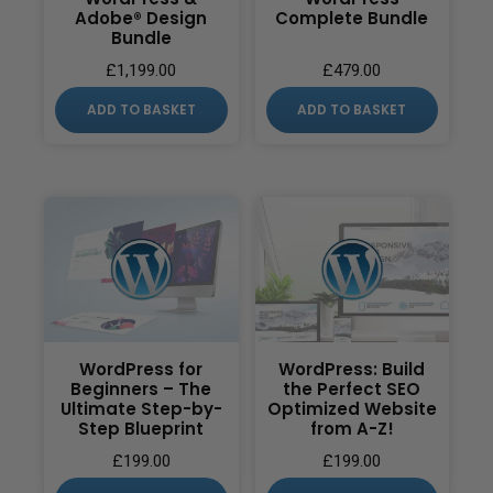
Adobe® Design
Complete Bundle
Bundle
£
1,199.00
£
479.00
ADD TO BASKET
ADD TO BASKET
WordPress for
WordPress: Build
Beginners – The
the Perfect SEO
Ultimate Step-by-
Optimized Website
Step Blueprint
from A-Z!
£
199.00
£
199.00