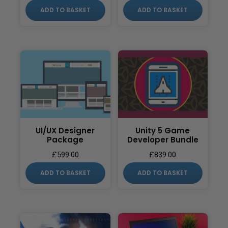
ADD TO BASKET
ADD TO BASKET
UI/UX Designer
Unity 5 Game
Package
Developer Bundle
£
599.00
£
839.00
ADD TO BASKET
ADD TO BASKET