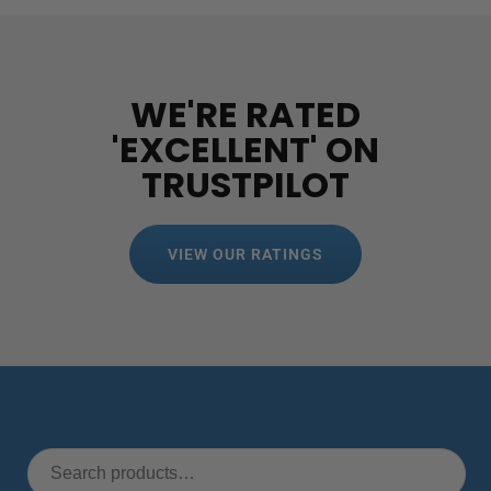
WE'RE RATED
'EXCELLENT' ON
TRUSTPILOT
VIEW OUR RATINGS