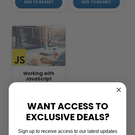
ADD TO BASKET
ADD TO BASKET
Working with
JavaScript
Streams
£
199.00
WANT ACCESS TO
ADD TO BASKET
EXCLUSIVE DEALS?
Sign up to receive access to our latest updates