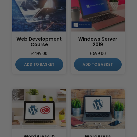
Web Development
Windows Server
Course
2019
£
499.00
£
599.00
ADD TO BASKET
ADD TO BASKET
WordPress &
WordPress