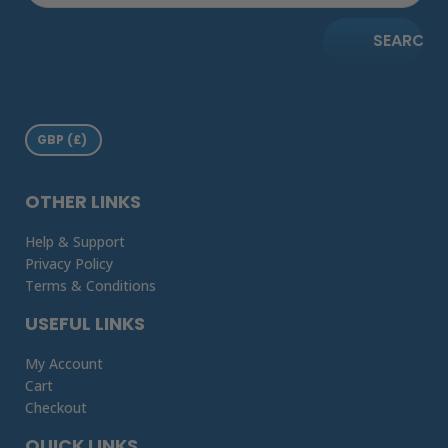
SEARCH
OTHER LINKS
Help & Support
Privacy Policy
Terms & Conditions
USEFUL LINKS
My Account
Cart
Checkout
QUICK LINKS