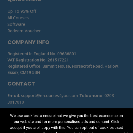
Up To 95% Off
All Courses
Software
Redeem Voucher
COMPANY INFO
Registered In England No. 09686801
VAT Registration No. 261517221
Registered Office: Summit House, Horsecroft Road, Harlow,
Essex, CM19 5BN
CONTACT
Email
:
support@e-courses4you.com
Telephone
:
0203
3017610
We use cookies to ensure that we give you the best experience on
our website and for more personalised ads and content. Click
accept if you are happy with this. You can opt out of cookies used