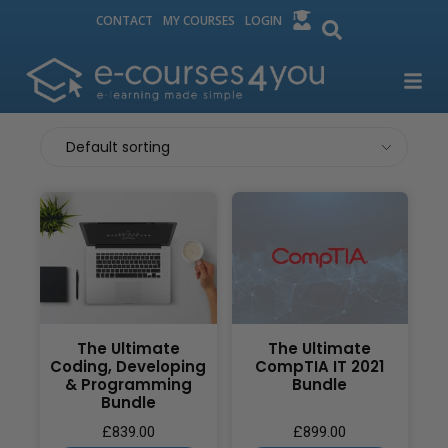
CONTACT
MY COURSES
LOGIN
The Ultimate
The Ultimate
Coding, Developing
CompTIA IT 2021
& Programming
Bundle
Bundle
£
839.00
£
899.00