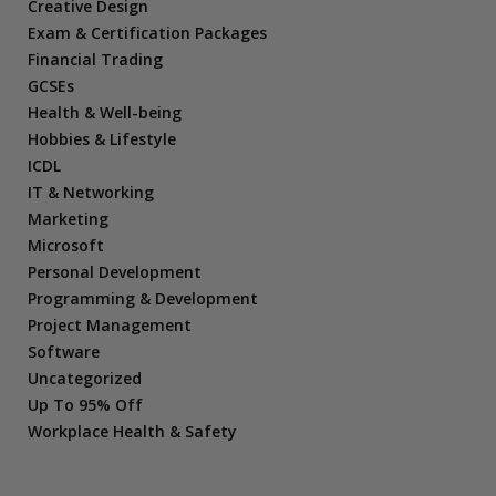
Creative Design
Exam & Certification Packages
Financial Trading
GCSEs
Health & Well-being
Hobbies & Lifestyle
ICDL
IT & Networking
Marketing
Microsoft
Personal Development
Programming & Development
Project Management
Software
Uncategorized
Up To 95% Off
Workplace Health & Safety